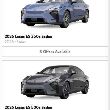
2026 Lexus ES 350e Sedan
2026
•
Sedan
3
Offers
Available
2026 Lexus ES 500e Sedan