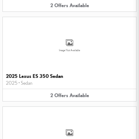
2
Offers
Available
Image Not Available
2025 Lexus ES 350 Sedan
2025
•
Sedan
2
Offers
Available