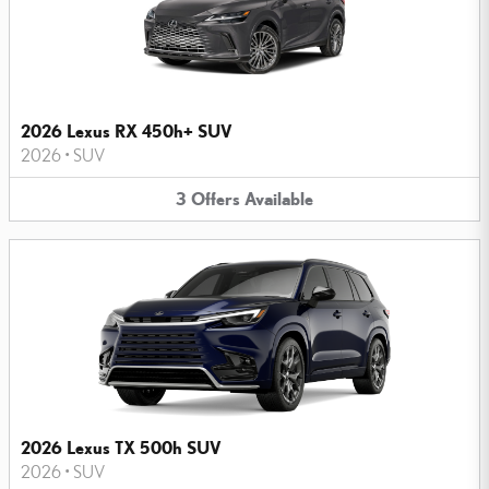
2026 Lexus RX 450h+ SUV
2026
•
SUV
3
Offers
Available
2026 Lexus TX 500h SUV
2026
•
SUV