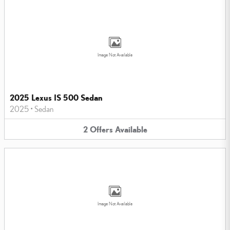
Image Not Available
2025 Lexus IS 500 Sedan
2025
•
Sedan
2
Offers
Available
Image Not Available