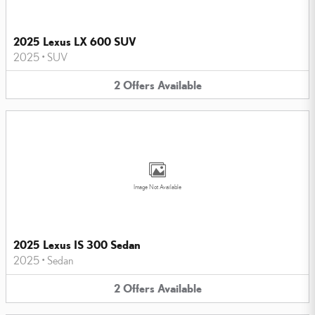
2025 Lexus LX 600 SUV
2025
•
SUV
2
Offers
Available
Image Not Available
2025 Lexus IS 300 Sedan
2025
•
Sedan
2
Offers
Available