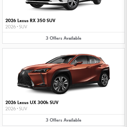
2026 Lexus RX 350 SUV
2026
•
SUV
3
Offers
Available
2026 Lexus UX 300h SUV
2026
•
SUV
3
Offers
Available