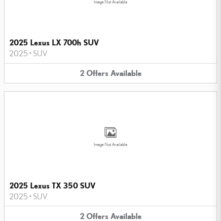
Image Not Available
2025 Lexus LX 700h SUV
2025
•
SUV
2
Offers
Available
Image Not Available
2025 Lexus TX 350 SUV
2025
•
SUV
2
Offers
Available