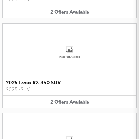
2
Offers
Available
Image Not Available
2025 Lexus RX 350 SUV
2025
•
SUV
2
Offers
Available