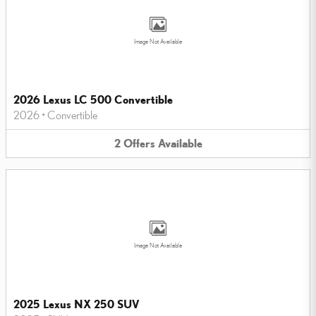
Image Not Available
2026 Lexus LC 500 Convertible
2026
•
Convertible
2
Offers
Available
Image Not Available
2025 Lexus NX 250 SUV