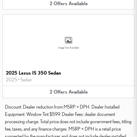
2
Offers
Available
Image Not Available
2025 Lexus IS 350 Sedan
2025
•
Sedan
2
Offers
Available
Discount: Dealer reduction from MSRP + DPH. Dealer Installed
Equipment: Window Tint $599. Dealer Fees: dealer document
processing charge. Total price does not include government fees, titling
fee, taxes, and any finance charges. MSRP + DPH is a retail price
suggested by the manufacturer and does not include dealer-installed