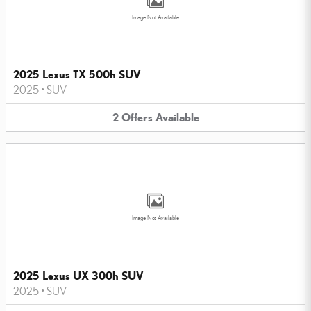
Image Not Available
2025 Lexus TX 500h SUV
2025
•
SUV
2
Offers
Available
Image Not Available
2025 Lexus UX 300h SUV
2025
•
SUV