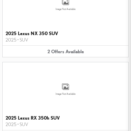
Image Not Available
2025 Lexus NX 350 SUV
2025
•
SUV
2
Offers
Available
Image Not Available
2025 Lexus RX 350h SUV
2025
•
SUV