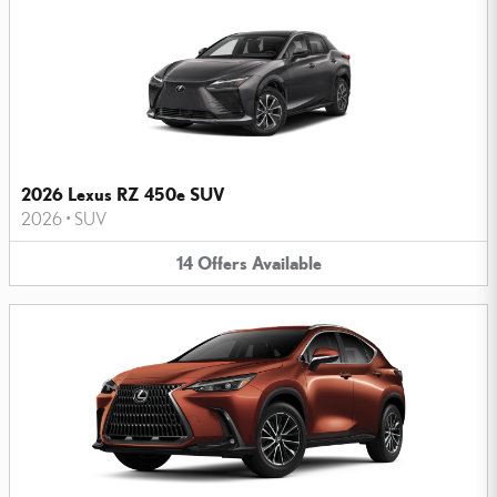
2026 Lexus RZ 450e SUV
2026
•
SUV
14
Offers
Available