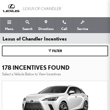
Skip to main content
LEXUS OF CHANDLER
Menu
Search
Directions
Call
Service
Lexus of Chandler Incentives
FILTER
178 INCENTIVES FOUND
Select a Vehicle Below to View Incentives