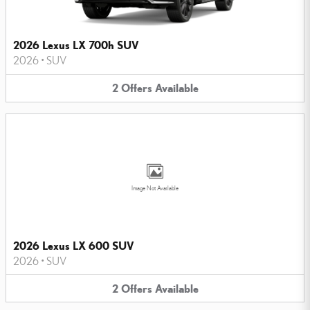
2026 Lexus LX 700h SUV
2026
•
SUV
2
Offers
Available
Image Not Available
2026 Lexus LX 600 SUV
2026
•
SUV
2
Offers
Available