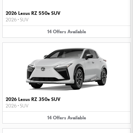
2026 Lexus RZ 550e SUV
2026
•
SUV
14
Offers
Available
2026 Lexus RZ 350e SUV
2026
•
SUV
14
Offers
Available