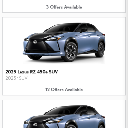
3
Offers
Available
2025 Lexus RZ 450e SUV
2025
•
SUV
12
Offers
Available