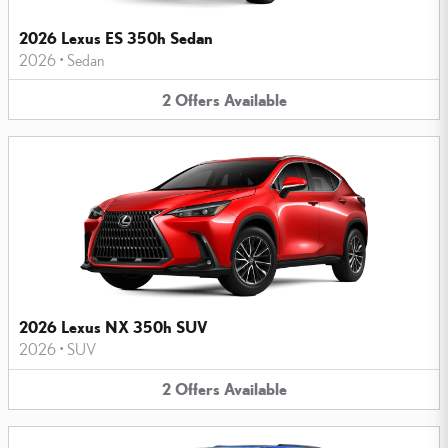
2026 Lexus ES 350h Sedan
2026
•
Sedan
2
Offers
Available
2026 Lexus NX 350h SUV
2026
•
SUV
2
Offers
Available