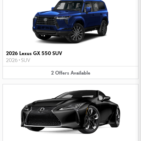
2026 Lexus GX 550 SUV
2026
•
SUV
2
Offers
Available