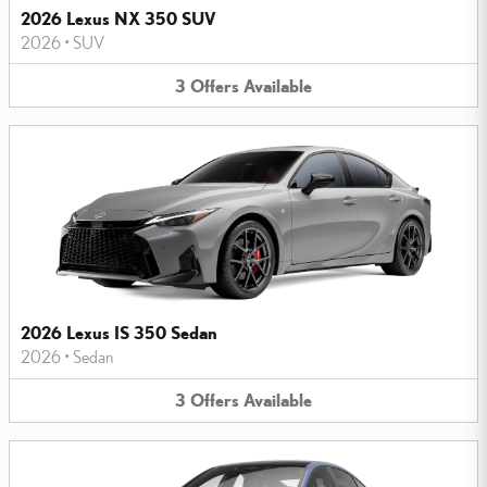
2026 Lexus NX 350 SUV
2026
•
SUV
3
Offers
Available
2026 Lexus IS 350 Sedan
2026
•
Sedan
3
Offers
Available