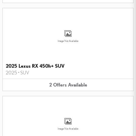
Image Not Available
2025 Lexus RX 450h+ SUV
2025
•
SUV
2
Offers
Available
Image Not Available