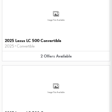
Image Not Available
2025 Lexus LC 500 Convertible
2025
•
Convertible
2
Offers
Available
Image Not Available