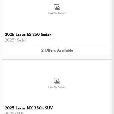
Image Not Available
2025 Lexus ES 250 Sedan
2025
•
Sedan
2
Offers
Available
Image Not Available
2025 Lexus NX 350h SUV
2025
•
SUV