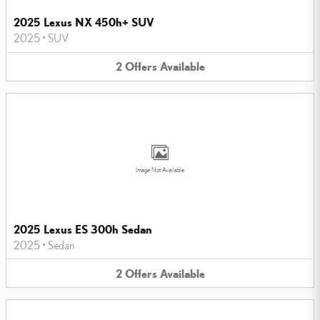
2025 Lexus NX 450h+ SUV
2025
•
SUV
2
Offers
Available
Image Not Available
2025 Lexus ES 300h Sedan
2025
•
Sedan
2
Offers
Available