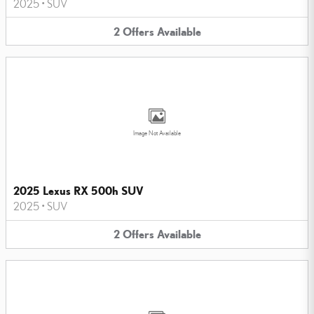
2025
•
SUV
2
Offers
Available
Image Not Available
2025 Lexus RX 500h SUV
2025
•
SUV
2
Offers
Available