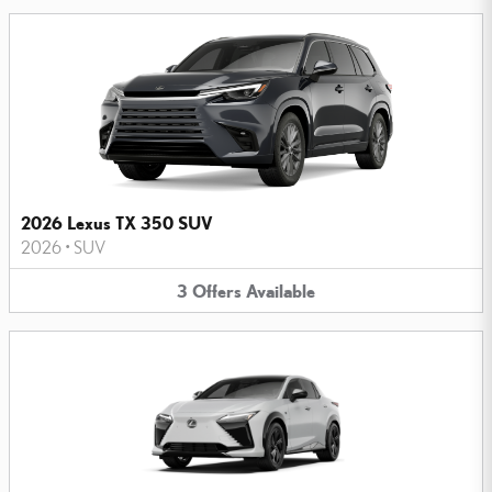
2026 Lexus TX 350 SUV
2026
•
SUV
3
Offers
Available