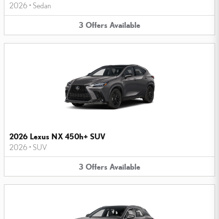
2026
•
Sedan
3
Offers
Available
2026 Lexus NX 450h+ SUV
2026
•
SUV
3
Offers
Available