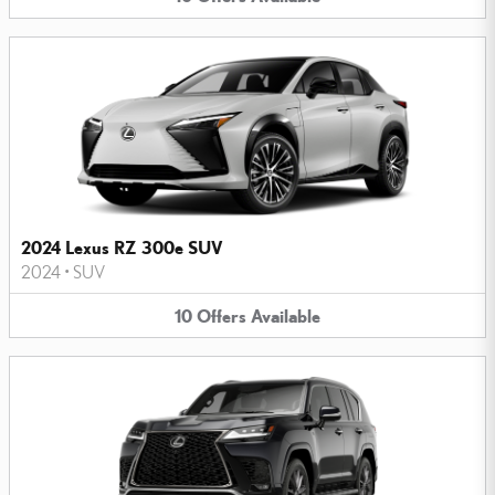
2024 Lexus RZ 300e SUV
2024
•
SUV
10
Offers
Available