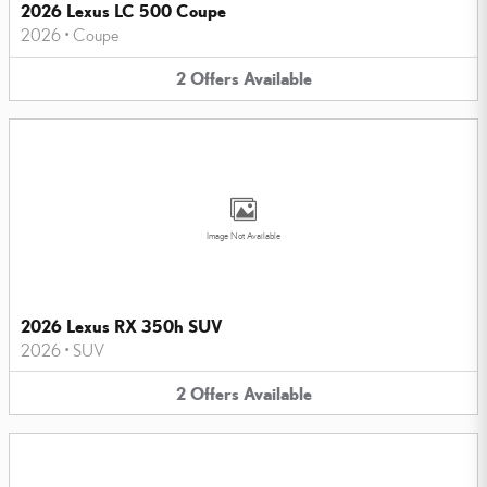
2026 Lexus LC 500 Coupe
2026
•
Coupe
2
Offers
Available
Image Not Available
2026 Lexus RX 350h SUV
2026
•
SUV
2
Offers
Available