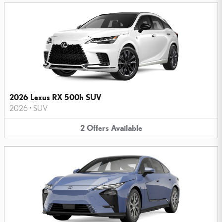
2026 Lexus RX 500h SUV
2026
•
SUV
2
Offers
Available