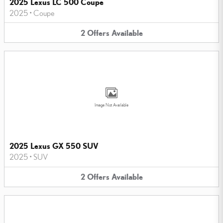
2025 Lexus LC 500 Coupe
2025
•
Coupe
2
Offers
Available
Image Not Available
2025 Lexus GX 550 SUV
2025
•
SUV
2
Offers
Available