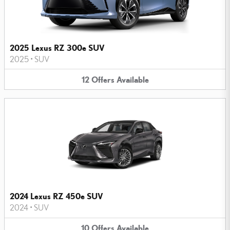
2025 Lexus RZ 300e SUV
2025
•
SUV
12
Offers
Available
2024 Lexus RZ 450e SUV
2024
•
SUV
10
Offers
Available