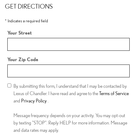
GET DIRECTIONS
* Indicates a required field
Your Street
Your Zip Code
By submitting this form, I understand that I may be contacted by
Lexus of Chandler. I have read and agree to the
Terms of Service
and
Privacy Policy
.
Message frequency depends on your activity. You may opt-out
by texting "STOP". Reply HELP for more information. Message
and data rates may apply.