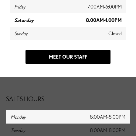
Friday
7:00AM-6:00PM
Saturday
8:00AM-1:00PM
Sunday
Closed
MEET OUR STAFF
SALES HOURS
Monday
8:00AM-8:00PM
Tuesday
8:00AM-8:00PM