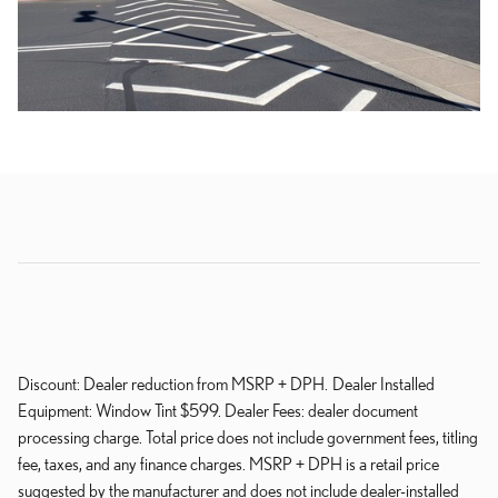
Discount: Dealer reduction from MSRP + DPH. Dealer Installed
Equipment: Window Tint $599. Dealer Fees: dealer document
processing charge. Total price does not include government fees, titling
fee, taxes, and any finance charges. MSRP + DPH is a retail price
suggested by the manufacturer and does not include dealer-installed