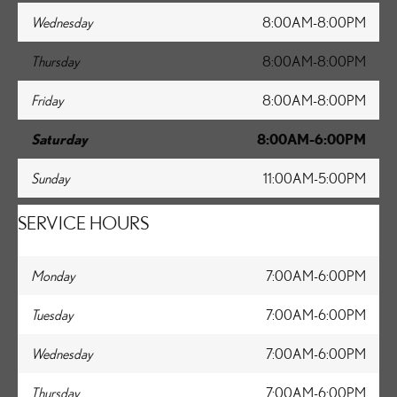
Wednesday
8:00AM-8:00PM
Thursday
8:00AM-8:00PM
Friday
8:00AM-8:00PM
Saturday
8:00AM-6:00PM
Sunday
11:00AM-5:00PM
SERVICE HOURS
Monday
7:00AM-6:00PM
Tuesday
7:00AM-6:00PM
Wednesday
7:00AM-6:00PM
Thursday
7:00AM-6:00PM