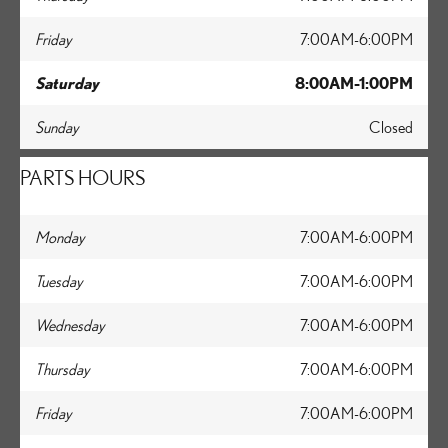
Friday
7:00AM-6:00PM
Saturday
8:00AM-1:00PM
Sunday
Closed
PARTS HOURS
Monday
7:00AM-6:00PM
Tuesday
7:00AM-6:00PM
Wednesday
7:00AM-6:00PM
Thursday
7:00AM-6:00PM
Friday
7:00AM-6:00PM