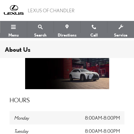
Skip to main content
LEXUS OF CHANDLER
Menu
Search
Directions
Call
Service
About Us
HOURS
Monday
8:00AM-8:00PM
Tuesday
8:00AM-8:00PM