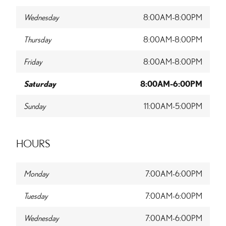
Wednesday
8:00AM-8:00PM
Thursday
8:00AM-8:00PM
Friday
8:00AM-8:00PM
Saturday
8:00AM-6:00PM
Sunday
11:00AM-5:00PM
HOURS
Monday
7:00AM-6:00PM
Tuesday
7:00AM-6:00PM
Wednesday
7:00AM-6:00PM