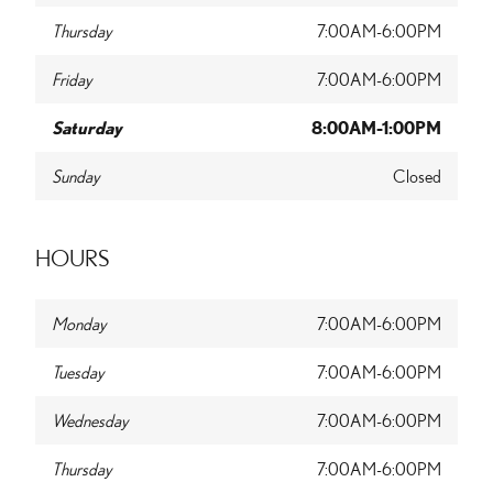
Thursday
7:00AM-6:00PM
Friday
7:00AM-6:00PM
Saturday
8:00AM-1:00PM
Sunday
Closed
HOURS
Monday
7:00AM-6:00PM
Tuesday
7:00AM-6:00PM
Wednesday
7:00AM-6:00PM
Thursday
7:00AM-6:00PM