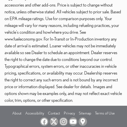
accessories and other add-ons. Price is subject to change without
notice, unless otherwise stated. All vehicles subject to prior sale. Based
on EPA mileage ratings. Use for comparison purposes only. Your
mileage will vary for many reasons, including refueling practices, your
vehicle's condition and how/where you drive. See
www.fueleconomy.gov. For In-Transit or In-Production inventory any
date of arrival is estimated. Loaner vehicles may not be immediately
available so see Dealer to schedule an appointment. Dealer reserves
the right to change the date due to conditions beyond our control.
Typographical errors, system errors, or other inaccuracies in vehicle
pricing, specifications, or availability may occur. Dealership reserves
the right to correct any such errors and is not bound by any incorrect
price or information displayed. See dealer for details. Images and
options shown may be examples only, and may not reflect exact vehicle
color, trim, options, or other specification.
About
Accessibility
Contact
Privacy
Sitemap
Terms of Use