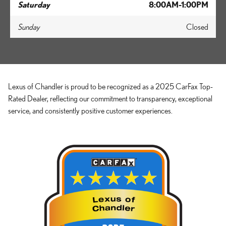
Saturday
8:00AM-1:00PM
Sunday
Closed
Lexus of Chandler is proud to be recognized as a 2025 CarFax Top-
Rated Dealer, reflecting our commitment to transparency, exceptional
service, and consistently positive customer experiences.