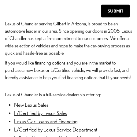
SUBMIT
Lexus of Chandler serving
Gilbert
in Arizona, is proud to be an
automotive leader in our area. Since opening our doors in 2005, Lexus
of Chandler has kept a firm commitment to our customers. We offer a
wide selection of vehicles and hope to make the car-buying process as
quick and hassle-free as possible.
If you would like
financing options
and you are in the market to
purchase a new Lexus or L/Certified vehicle, we will provide fast, and
friendly assistance to help you find financing options that fit your needs!
Lexus of Chandler is a full-service dealership offering:
New Lexus Sales
L/Certified by Lexus Sales
Lexus Car Loans and Financing
L/Certified by Lexus Service Department