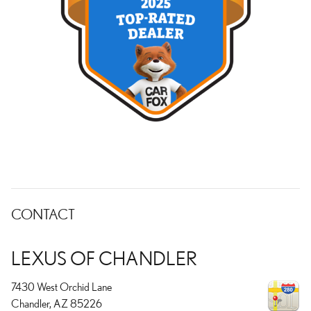
CONTACT
LEXUS OF CHANDLER
7430 West Orchid Lane
Chandler
,
AZ
85226