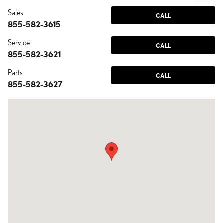
Sales
CALL
855-582-3615
Service
CALL
855-582-3621
Parts
CALL
855-582-3627
Visit us at: 7430 West Orchid Lane Chandler, AZ 85226