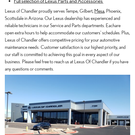
Full selection of Lexus Parts and Accessories
Lexus of Chandler proudly serves Tempe, Gilbert,
Mesa
, Phoenix,
Scottsdale in Arizona. Our Lexus dealership has experienced and
reliable technicians in our Service and Parts departments. Eachare
open extra hours to help accommodate our customers' schedules. Plus,
Lexus of Chandler offers competitive pricing for your automotive
maintenance needs. Customer satisfaction is our highest priority, and
our staff is committed to achieving this goal in every aspect of our
business. Please feel free to reach us at Lexus Of Chandler if you have
any questions or comments.