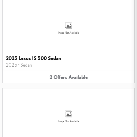
Image Not Available
2025 Lexus IS 500 Sedan
2025
•
Sedan
2
Offers
Available
Image Not Available