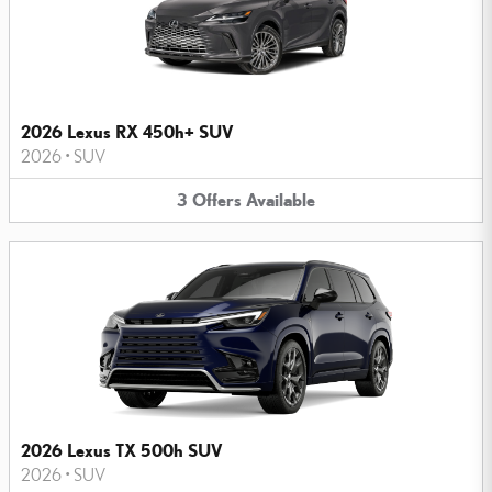
2026 Lexus RX 450h+ SUV
2026
•
SUV
3
Offers
Available
2026 Lexus TX 500h SUV
2026
•
SUV