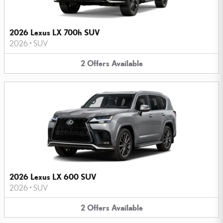
2026 Lexus LX 700h SUV
2026
•
SUV
2
Offers
Available
2026 Lexus LX 600 SUV
2026
•
SUV
2
Offers
Available