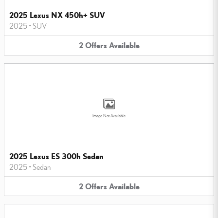
2025 Lexus NX 450h+ SUV
2025
•
SUV
2
Offers
Available
Image Not Available
2025 Lexus ES 300h Sedan
2025
•
Sedan
2
Offers
Available