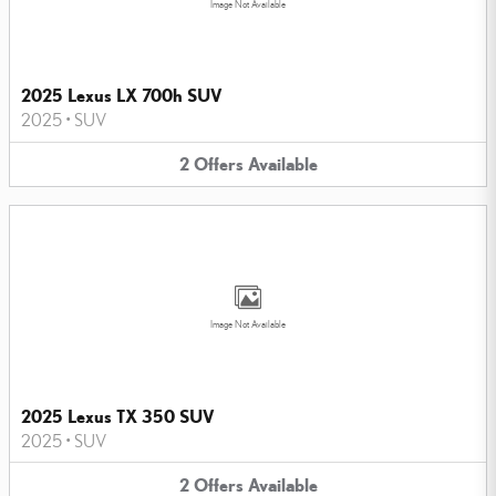
Image Not Available
2025 Lexus LX 700h SUV
2025
•
SUV
2
Offers
Available
Image Not Available
2025 Lexus TX 350 SUV
2025
•
SUV
2
Offers
Available