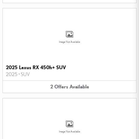
Image Not Available
2025 Lexus RX 450h+ SUV
2025
•
SUV
2
Offers
Available
Image Not Available