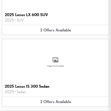
2025 Lexus LX 600 SUV
2025
•
SUV
2
Offers
Available
Image Not Available
2025 Lexus IS 300 Sedan
2025
•
Sedan
2
Offers
Available