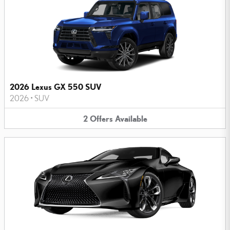
2026 Lexus GX 550 SUV
2026
•
SUV
2
Offers
Available