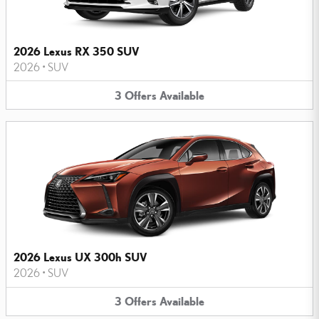
2026 Lexus RX 350 SUV
2026
•
SUV
3
Offers
Available
2026 Lexus UX 300h SUV
2026
•
SUV
3
Offers
Available