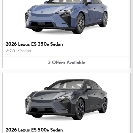
2026 Lexus ES 350e Sedan
2026
•
Sedan
3
Offers
Available
2026 Lexus ES 500e Sedan