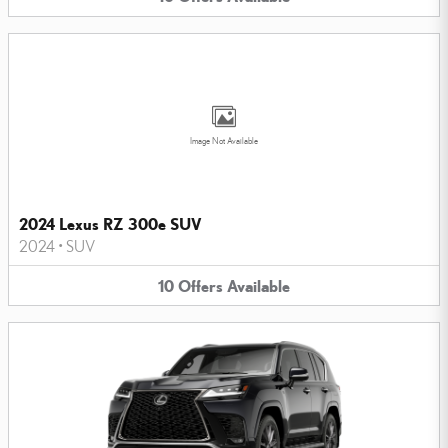
Image Not Available
2024 Lexus RZ 300e SUV
2024
•
SUV
10
Offers
Available