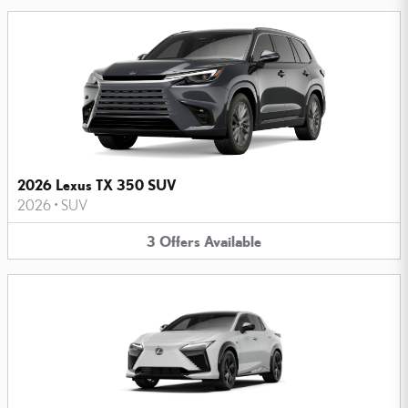
2026 Lexus TX 350 SUV
2026
•
SUV
3
Offers
Available