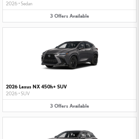
2026
•
Sedan
3
Offers
Available
2026 Lexus NX 450h+ SUV
2026
•
SUV
3
Offers
Available