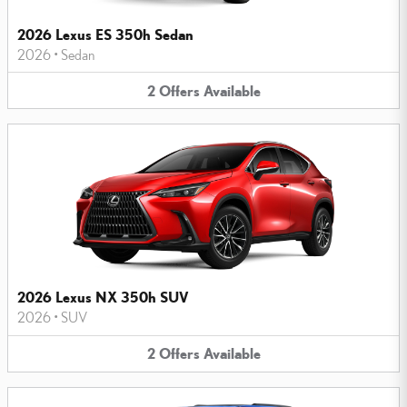
2026 Lexus ES 350h Sedan
2026
•
Sedan
2
Offers
Available
2026 Lexus NX 350h SUV
2026
•
SUV
2
Offers
Available