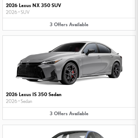
2026 Lexus NX 350 SUV
2026
•
SUV
3
Offers
Available
2026 Lexus IS 350 Sedan
2026
•
Sedan
3
Offers
Available