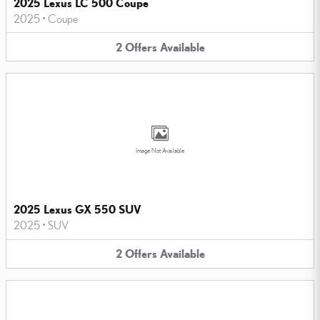
2025 Lexus LC 500 Coupe
2025
•
Coupe
2
Offers
Available
Image Not Available
2025 Lexus GX 550 SUV
2025
•
SUV
2
Offers
Available