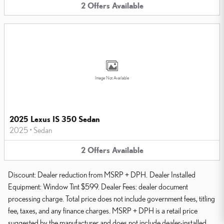
2
Offers
Available
Image Not Available
2025 Lexus IS 350 Sedan
2025
•
Sedan
2
Offers
Available
Discount: Dealer reduction from MSRP + DPH. Dealer Installed
Equipment: Window Tint $599. Dealer Fees: dealer document
processing charge. Total price does not include government fees, titling
fee, taxes, and any finance charges. MSRP + DPH is a retail price
suggested by the manufacturer and does not include dealer-installed