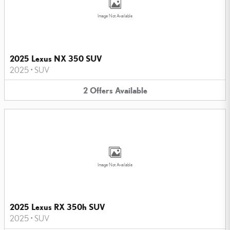
Image Not Available
2025 Lexus NX 350 SUV
2025
•
SUV
2
Offers
Available
Image Not Available
2025 Lexus RX 350h SUV
2025
•
SUV