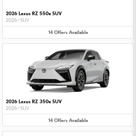
2026 Lexus RZ 550e SUV
2026
•
SUV
14
Offers
Available
2026 Lexus RZ 350e SUV
2026
•
SUV
14
Offers
Available