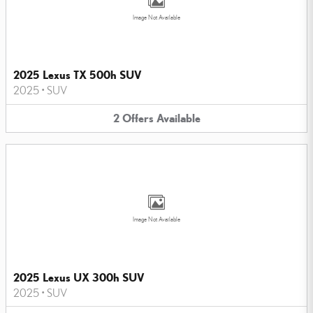
Image Not Available
2025 Lexus TX 500h SUV
2025
•
SUV
2
Offers
Available
Image Not Available
2025 Lexus UX 300h SUV
2025
•
SUV