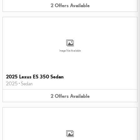
2
Offers
Available
Image Not Available
2025 Lexus ES 350 Sedan
2025
•
Sedan
2
Offers
Available