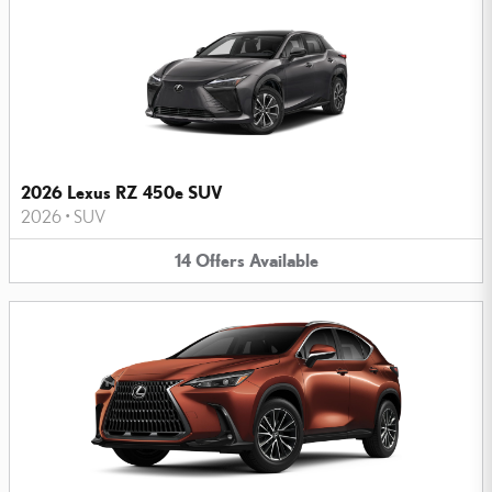
2026 Lexus RZ 450e SUV
2026
•
SUV
14
Offers
Available