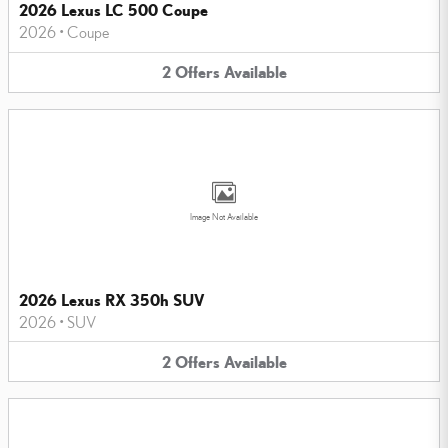
2026 Lexus LC 500 Coupe
2026
•
Coupe
2
Offers
Available
Image Not Available
2026 Lexus RX 350h SUV
2026
•
SUV
2
Offers
Available