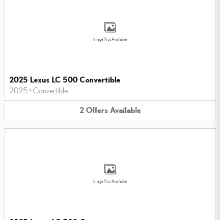
Image Not Available
2025 Lexus LC 500 Convertible
2025
•
Convertible
2
Offers
Available
Image Not Available