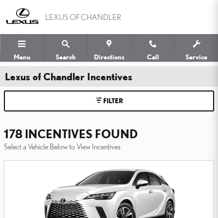
Skip to main content
LEXUS OF CHANDLER
Menu
Search
Directions
Call
Service
Lexus of Chandler Incentives
FILTER
178 INCENTIVES FOUND
Select a Vehicle Below to View Incentives