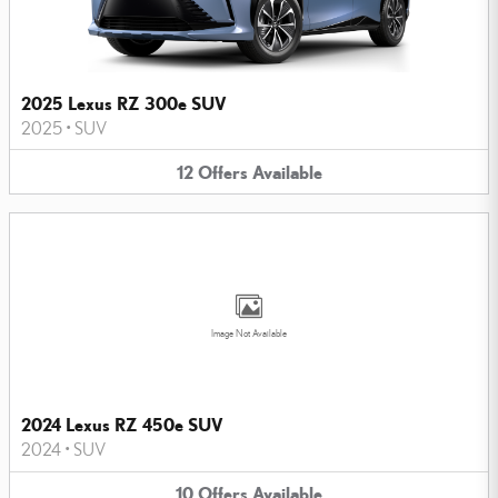
2025 Lexus RZ 300e SUV
2025
•
SUV
12
Offers
Available
Image Not Available
2024 Lexus RZ 450e SUV
2024
•
SUV
10
Offers
Available