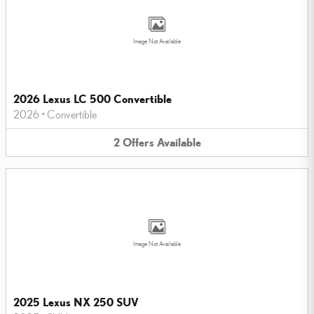
Image Not Available
2026 Lexus LC 500 Convertible
2026
•
Convertible
2
Offers
Available
Image Not Available
2025 Lexus NX 250 SUV