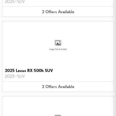
2025
•
SUV
2
Offers
Available
Image Not Available
2025 Lexus RX 500h SUV
2025
•
SUV
2
Offers
Available