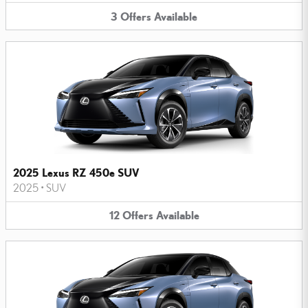
3
Offers
Available
2025 Lexus RZ 450e SUV
2025
•
SUV
12
Offers
Available