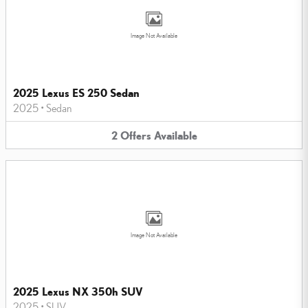
Image Not Available
2025 Lexus ES 250 Sedan
2025
•
Sedan
2
Offers
Available
Image Not Available
2025 Lexus NX 350h SUV
2025
•
SUV