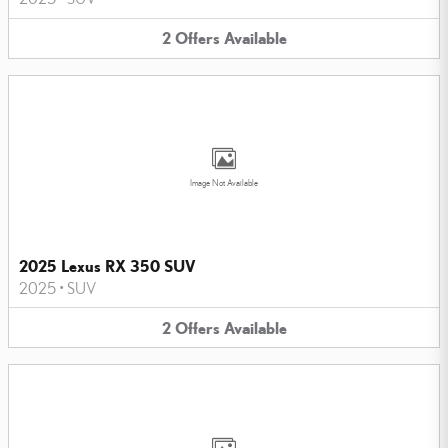
2
Offers
Available
Image Not Available
2025 Lexus RX 350 SUV
2025
•
SUV
2
Offers
Available