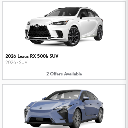
2026 Lexus RX 500h SUV
2026
•
SUV
2
Offers
Available