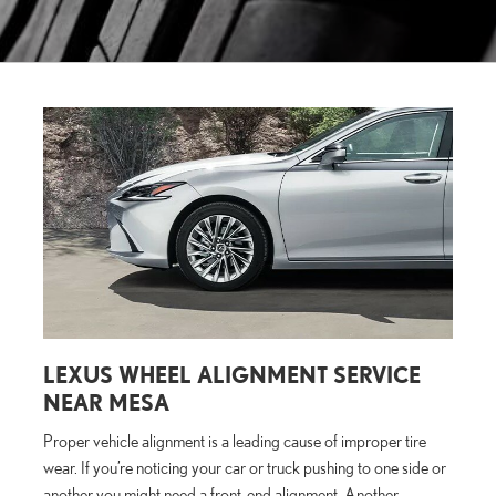
LEXUS WHEEL ALIGNMENT SERVICE
NEAR MESA
Proper vehicle alignment is a leading cause of improper tire
wear. If you’re noticing your car or truck pushing to one side or
another you might need a front-end alignment. Another