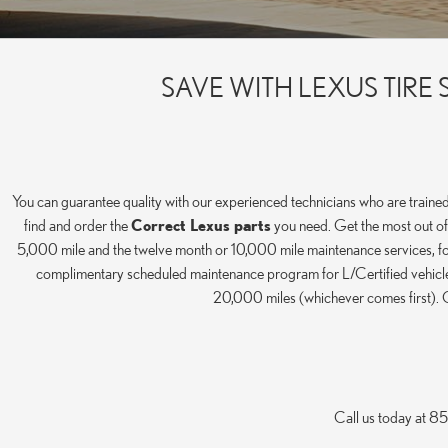
SAVE WITH LEXUS TIR
You can guarantee quality with our experienced technicians who are trained
find and order the
Correct Lexus parts
you need. Get the most out of 
5,000 mile and the twelve month or 10,000 mile maintenance services, for 
complimentary scheduled maintenance program for L/Certified vehicles.
20,000 miles (whichever comes first). C
Call us today at 