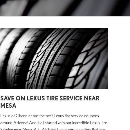
SAVE ON LEXUS TIRE SERVICE NEAR
MESA
Lexus of Chandler has the best Lexus tire service coupons
around Arizona! And it all started with our incredible Lexus Tire
Service near Mesa, AZ. We have Lexus service offers that are