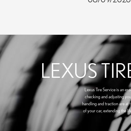
LEXUS TIR
Lexus Tire Service is an es
checking and adjusting your 
handling and traction are at 
of your car, extending the l