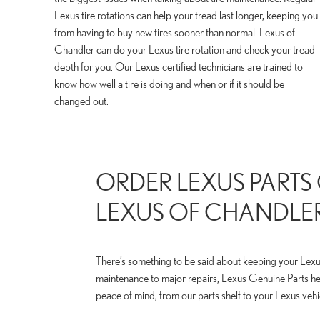
Lexus tire rotations can help your tread last longer, keeping you
from having to buy new tires sooner than normal. Lexus of
Chandler can do your Lexus tire rotation and check your tread
depth for you. Our Lexus certified technicians are trained to
know how well a tire is doing and when or if it should be
changed out.
ORDER LEXUS PARTS
LEXUS OF CHANDLE
There’s something to be said about keeping your Lexus
maintenance to major repairs, Lexus Genuine Parts h
peace of mind, from our parts shelf to your Lexus vehi