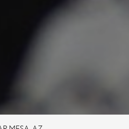
AR MESA, AZ