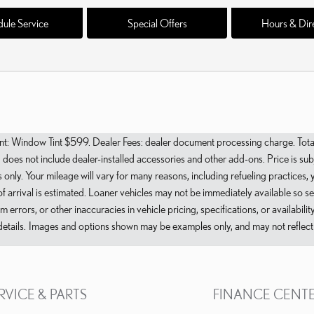
ule Service
Special Offers
Hours & Dir
Window Tint $599. Dealer Fees: dealer document processing charge. Total pri
es not include dealer-installed accessories and other add-ons. Price is subje
only. Your mileage will vary for many reasons, including refueling practices,
f arrival is estimated. Loaner vehicles may not be immediately available so s
errors, or other inaccuracies in vehicle pricing, specifications, or availabili
etails. Images and options shown may be examples only, and may not reflect ex
RVICE & PARTS
FINANCE CENT