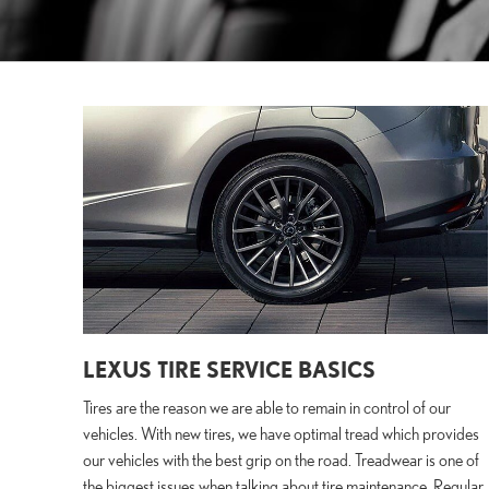
LEXUS TIRE SERVICE BASICS
Tires are the reason we are able to remain in control of our
vehicles. With new tires, we have optimal tread which provides
our vehicles with the best grip on the road. Treadwear is one of
the biggest issues when talking about tire maintenance. Regular