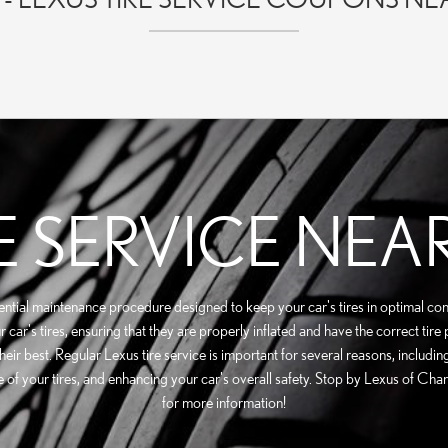
E SERVICE NEA
sential maintenance procedure designed to keep your car's tires in optimal con
car's tires, ensuring that they are properly inflated and have the correct tire
their best. Regular Lexus tire service is important for several reasons, inclu
ife of your tires, and enhancing your car's overall safety. Stop by Lexus of Ch
for more information!