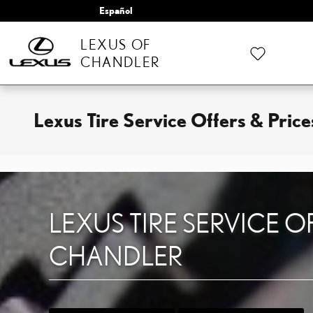
Skip to main content
Español
LEXUS OF
CHANDLER
Lexus Tire Service Offers & Pric
LEXUS TIRE SERVICE O
CHANDLER