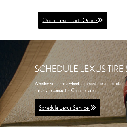
Order Lexus Parts Online
SCHEDULE LEXUS TIRE
Whether you need a wheel alignment, Lexus tire rotatio
is ready to concur the Chandler-area!
Schedule Lexus Service