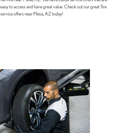
easy to access and have great value. Check out our great Tire
service offers near Mesa, AZ today!