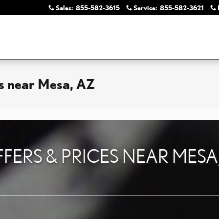
Sales
:
855-582-3615
Service
:
855-582-3621
es near Mesa, AZ
FFERS & PRICES NEAR MESA