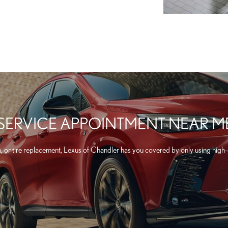
 SERVICE APPOINTMENT NEAR M
n, or tire replacement, Lexus of Chandler has you covered by only using high