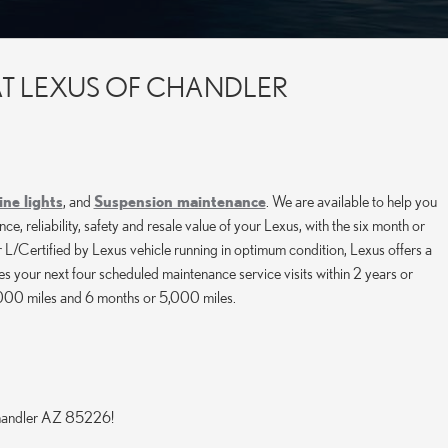
AT LEXUS OF CHANDLER
ne lights
, and
Suspension maintenance
. We are available to help you
reliability, safety and resale value of your Lexus, with the six month or
 L/Certified by Lexus vehicle running in optimum condition, Lexus offers a
 your next four scheduled maintenance service visits within 2 years or
1,000 miles and 6 months or 5,000 miles.
Chandler AZ 85226!