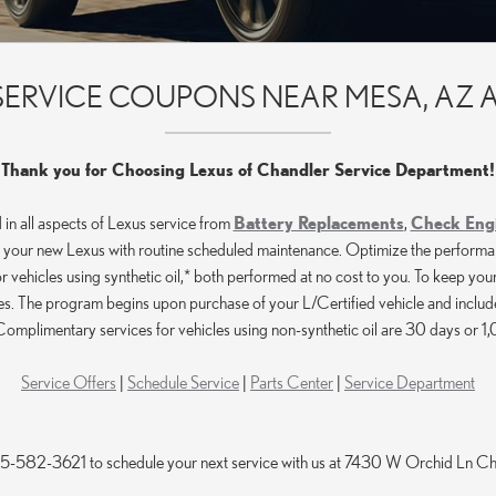
E SERVICE COUPONS NEAR MESA, AZ 
Thank you for Choosing Lexus of Chandler Service Department!
 in all aspects of Lexus service from
Battery Replacements
,
Check Engi
your new Lexus with routine scheduled maintenance. Optimize the performance, 
vehicles using synthetic oil,* both performed at no cost to you. To keep your
 The program begins upon purchase of your L/Certified vehicle and includes
omplimentary services for vehicles using non-synthetic oil are 30 days or 
Service Offers
|
Schedule Service
|
Parts Center
|
Service Department
855-582-3621 to schedule your next service with us at 7430 W Orchid Ln 