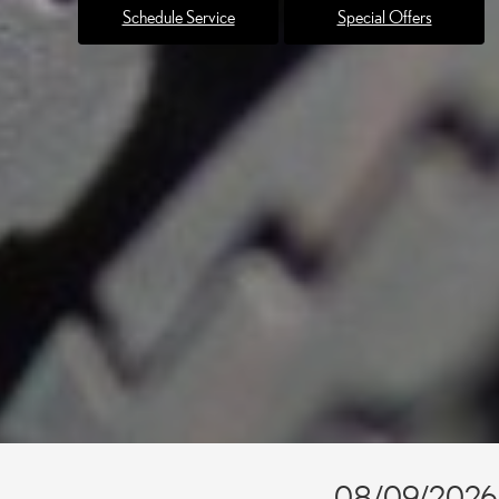
Schedule Service
Special Offers
08/09/2026