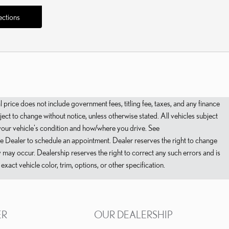
ections
ce does not include government fees, titling fee, taxes, and any finance
ct to change without notice, unless otherwise stated. All vehicles subject
 your vehicle's condition and how/where you drive. See
ee Dealer to schedule an appointment. Dealer reserves the right to change
ty may occur. Dealership reserves the right to correct any such errors and is
act vehicle color, trim, options, or other specification.
ER
OUR DEALERSHIP