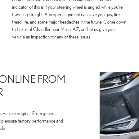
indicator of this is if your steering wheel is angled while you’re
traveling straight. A proper alignment can save you gas, tire
tread life, and some major headaches in the future. Come down
to Lexus of Chandler near Mesa, AZ, and let us give your
vehicle an inspection for any of these issues.
 ONLINE FROM
R
 vehicle original. From general
elp ensure factory performance and
cle.