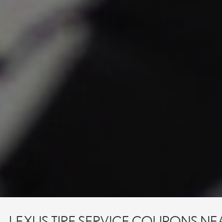
 - LEXUS TIRE SERVICE COUPONS NE