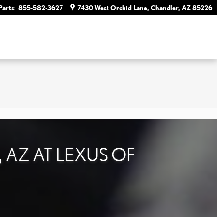
Parts
:
855-582-3627
7430 West Orchid Lane
Chandler
,
AZ
85226
, AZ AT LEXUS OF