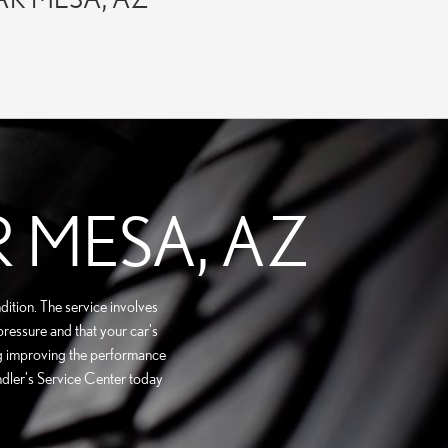
R MESA, AZ
dition. The service involves
 pressure and that your car's
ding improving the performance
andler's Service Center today