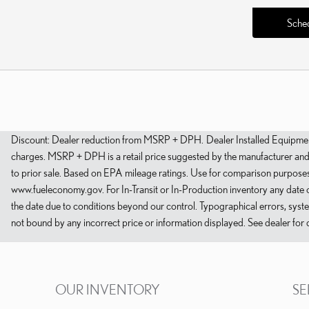
Sched
Discount: Dealer reduction from MSRP + DPH. Dealer Installed Equipment: 
charges. MSRP + DPH is a retail price suggested by the manufacturer and do
to prior sale. Based on EPA mileage ratings. Use for comparison purposes 
www.fueleconomy.gov. For In-Transit or In-Production inventory any date o
the date due to conditions beyond our control. Typographical errors, system 
not bound by any incorrect price or information displayed. See dealer for d
OUR INVENTORY
SE