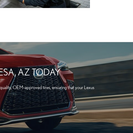
ESA, AZ TODAY
-quality, OEM-approved tires, ensuring that your Lexus