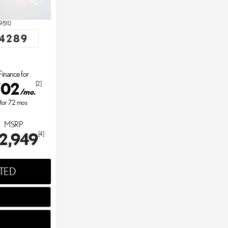
9510
4289
Finance for
702
[2]
/mo.
for
72
mos
MSRP
2,949
[4]
STED