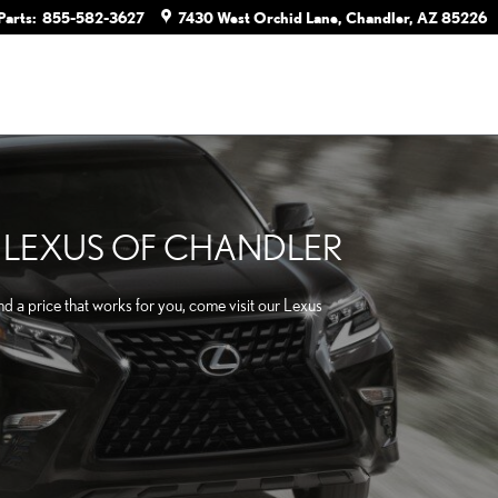
Parts
:
855-582-3627
7430 West Orchid Lane
Chandler
,
AZ
85226
T LEXUS OF CHANDLER
d a price that works for you, come visit our Lexus