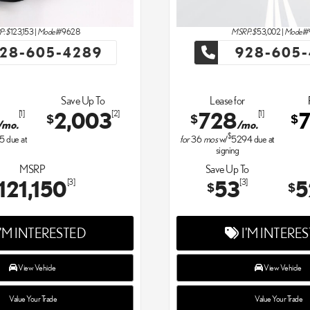
: $
123,153
|
Model#
9628
MSRP: $
53,002
|
Model#
28-605-4289
928-605-
Save Up To
Lease for
2,003
728
[1]
[2]
[1]
$
$
$
/mo.
/mo.
$
15
due at
for
36
mos
w/
5294
due at
signing
MSRP
Save Up To
121,150
53
5
[3]
[3]
$
$
'M INTERESTED
I'M INTERE
View Vehicle
View Vehicle
Value Your Trade
Value Your Trade