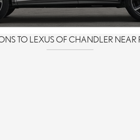
IONS TO LEXUS OF CHANDLER NEAR 