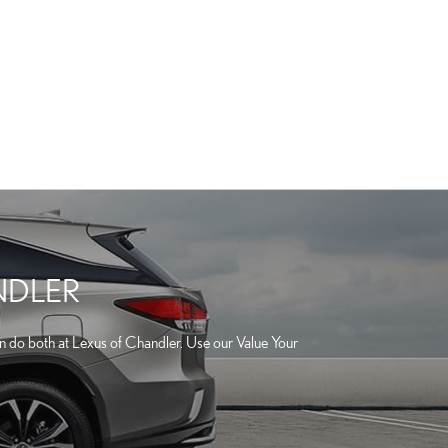
NDLER
can do both at Lexus of Chandler. Use our Value Your