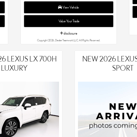
View Vehicle
Value Your Trade
disclosure
Copyright 2026, Dealer Teamwork LLC. All Rights Reserved.
6 LEXUS LX 700H
NEW 2026 LEXUS 
LUXURY
SPORT