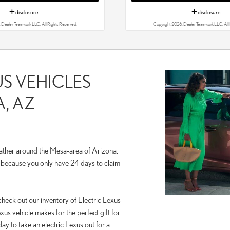
disclosure
disclosure
 Dealer Teamwork LLC. All Rights Reserved.
Copyright 2026, Dealer Teamwork LLC. All 
US VEHICLES
, AZ
ather around the Mesa-area of Arizona.
p because you only have 24 days to claim
check out our inventory of Electric Lexus
xus vehicle makes for the perfect gift for
ay to take an electric Lexus out for a