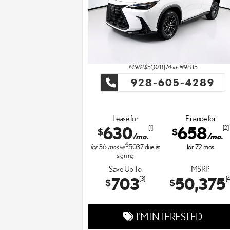
MSRP: $
51,078
|
Model#
9835
928-605-4289
Lease for
Finance for
630
658
[1]
[2]
$
$
/mo.
/mo.
$
for
36
mos
w/
5037
due at
for
72
mos
signing
Save Up To
MSRP
703
50,375
[3]
[4
$
$
I'M INTERESTED