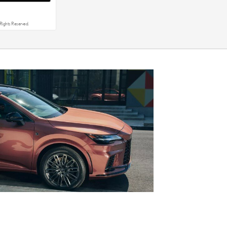
Rights Reserved.