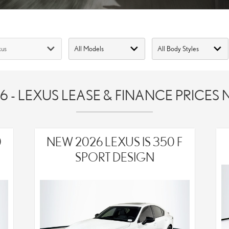
6 - LEXUS LEASE & FINANCE PRICES
0
NEW 2026 LEXUS IS 350 F
SPORT DESIGN