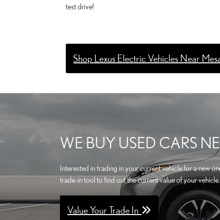
test drive!
Shop Lexus Electric Vehicles Near Mes
WE BUY USED CARS NE
Interested in trading in your current vehicle for a new 
trade-in tool to find out the current value of your vehi
Value Your Trade In