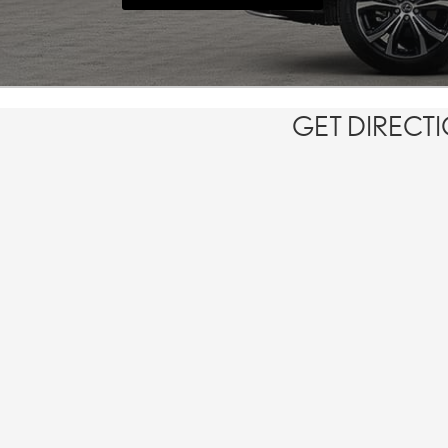
GET DIRECT