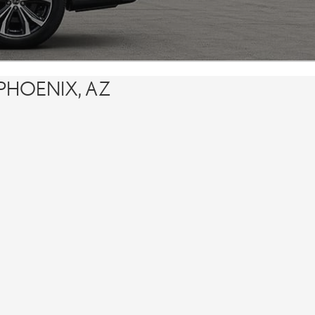
PHOENIX, AZ