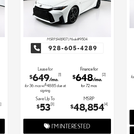
MSRP: $
48,907
|
Model#
9504
928-605-4289
Lease for
Finance for
649
648
[1]
[2]
$
$
fo
/mo.
/mo.
$
for
36
mos
w/
4885
due at
for
72
mos
signing
Save Up To
MSRP
53
48,854
]
[3]
[4]
$
$
I'M INTERESTED