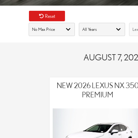
Reset
AUGUST 7, 202
NEW 2026 LEXUS NX 35
PREMIUM