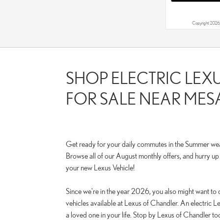
Copyright 2026,
SHOP ELECTRIC LEX
FOR SALE NEAR MESA
Get ready for your daily commutes in the Summer we
Browse all of our August monthly offers, and hurry u
your new Lexus Vehicle!
Since we're in the year 2026, you also might want to 
vehicles available at Lexus of Chandler. An electric Le
a loved one in your life. Stop by Lexus of Chandler tod