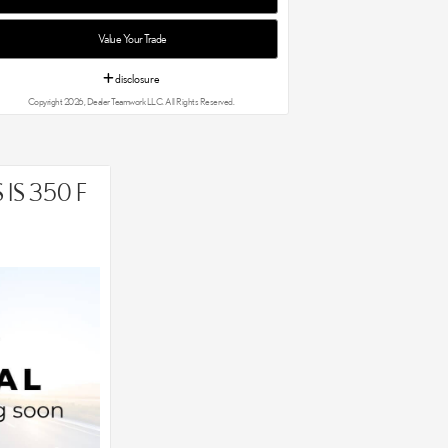
Value Your Trade
disclosure
Copyright 2026, Dealer Teamwork LLC. All Rights Reserved.
IS 350 F