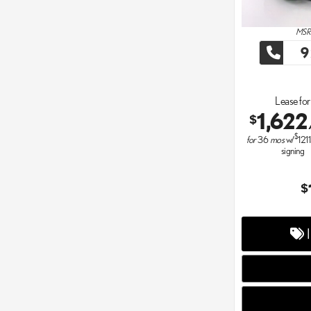
MSRP
9
Lease for
1,622
$
$
for
36
mos
w/
121
signing
$
I