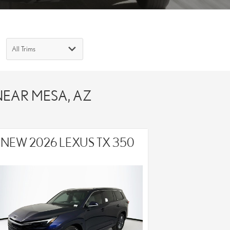
 NEAR MESA, AZ
NEW 2026 LEXUS TX 350