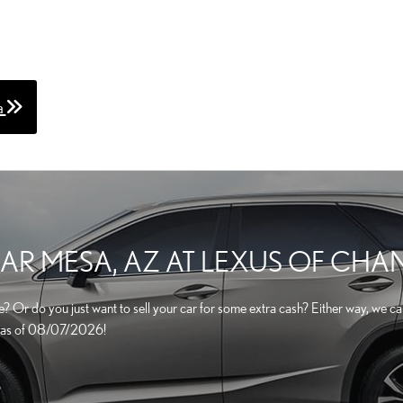
a
AR MESA, AZ AT LEXUS OF CHA
one? Or do you just want to sell your car for some extra cash? Either way, we 
cle as of 08/07/2026!