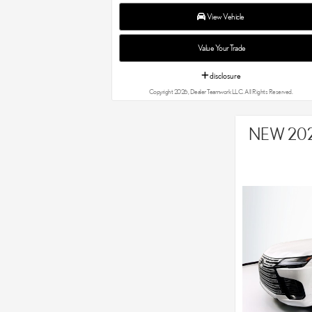
View Vehicle
Value Your Trade
disclosure
Copyright 2026, Dealer Teamwork LLC. All Rights Reserved.
NEW 202