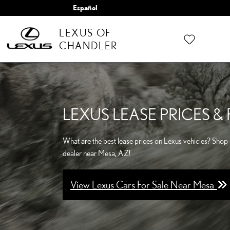
Skip to main content
Español
LEXUS OF
CHANDLER
LEXUS LEASE PRICES 
What are the best lease prices on Lexus vehicles? Shop 
dealer near Mesa, AZ!
View Lexus Cars For Sale Near Mesa