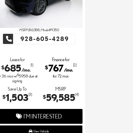
MSRP: $
61,088
|
Model#
9350
928-605-4289
Lease for
Finance for
685
767
[1]
[2]
$
$
/mo.
/mo.
$
r
36
mos
w/
5958
due at
for
72
mos
signing
Save Up To
MSRP
1,503
59,585
[3]
[4]
$
$
I'M INTERESTED
View Vehicle