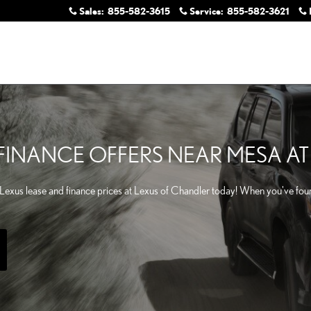
Sales
:
855-582-3615
Service
:
855-582-3621
& FINANCE OFFERS NEAR MESA A
Lexus lease and finance prices at Lexus of Chandler today! When you've foun