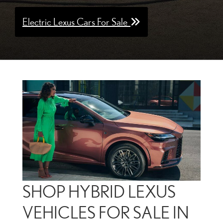
Electric Lexus Cars For Sale
SHOP HYBRID LEXUS
VEHICLES FOR SALE IN