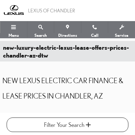
Skip to main content
LEXUS OF CHANDLER
Menu
Search
Directions
Call
Service
new-luxury-electric-lexus-lease-offers-prices-
chandler-az-dtw
NEW LEXUS ELECTRIC CAR FINANCE &
LEASE PRICES IN CHANDLER, AZ
Filter Your Search