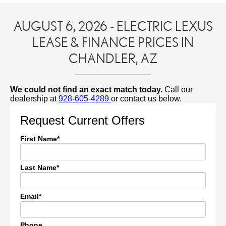
AUGUST 6, 2026 - ELECTRIC LEXUS
LEASE & FINANCE PRICES IN
CHANDLER, AZ