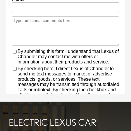
ELECTRIC LEXUS CAR