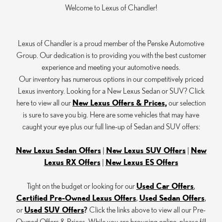
Welcome to Lexus of Chandler!
Lexus of Chandler is a proud member of the Penske Automotive
Group. Our dedication is to providing you with the best customer
experience and meeting your automotive needs.
Our inventory has numerous options in our competitively priced
Lexus inventory. Looking for a New Lexus Sedan or SUV? Click
here to view all our
New Lexus Offers & Prices,
our selection
is sure to save you big. Here are some vehicles that may have
caught your eye plus our full line-up of Sedan and SUV offers:
New Lexus Sedan Offers
|
New Lexus SUV Offers
|
New
Lexus RX Offers
|
New Lexus ES Offers
Tight on the budget or looking for our
Used Car Offers
,
Certified Pre-Owned Lexus Offers
,
Used Sedan Offers
,
or
Used SUV Offers
?
Click the links above to view all our Pre-
Owned Offers & Prices. While you are browsing online, please fill