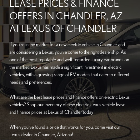
LEASE PRICES & FINANCE
OFFERS IN CHANDLER, AZ
AT LEXUS OF CHANDLER
If you're in the market for a new electric vehicle in Chandler and
are considering a Lexus, you've come to the right dealership. As
one of the most reputable and well-regarded luxury car brands on
the market, Lexus has made a significant investment in electric
vehicles, with a growing range of EV models that cater to different
needs and preferences.
What are the best lease prices and finance offers on electric Lexus
vehicles? Shop our inventory of new electric Lexus vehicle lease
and finance prices at Lexus of Chandler today!
When you've found a price that works for you, come visit our
Lexus dealer in Chandler, Arizona!