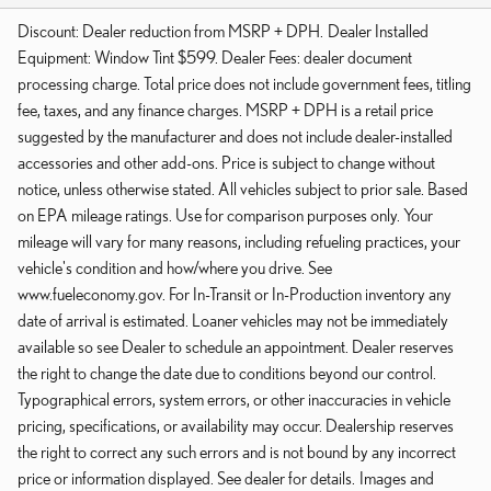
Discount: Dealer reduction from MSRP + DPH. Dealer Installed
Equipment: Window Tint $599. Dealer Fees: dealer document
processing charge. Total price does not include government fees, titling
fee, taxes, and any finance charges. MSRP + DPH is a retail price
suggested by the manufacturer and does not include dealer-installed
accessories and other add-ons. Price is subject to change without
notice, unless otherwise stated. All vehicles subject to prior sale. Based
on EPA mileage ratings. Use for comparison purposes only. Your
mileage will vary for many reasons, including refueling practices, your
vehicle's condition and how/where you drive. See
www.fueleconomy.gov. For In-Transit or In-Production inventory any
date of arrival is estimated. Loaner vehicles may not be immediately
available so see Dealer to schedule an appointment. Dealer reserves
the right to change the date due to conditions beyond our control.
Typographical errors, system errors, or other inaccuracies in vehicle
pricing, specifications, or availability may occur. Dealership reserves
the right to correct any such errors and is not bound by any incorrect
price or information displayed. See dealer for details. Images and