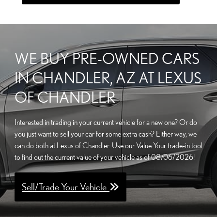
WE BUY PRE-OWNED CARS
IN CHANDLER, AZ AT LEXUS
OF CHANDLER
Interested in trading in your current vehicle for a new one? Or do
you just want to sell your car for some extra cash? Either way, we
can do both at Lexus of Chandler. Use our Value Your trade-in tool
to find out the current value of your vehicle as of 08/06/2026!
Sell/Trade Your Vehicle