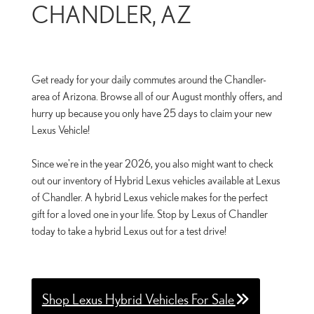
CHANDLER, AZ
Get ready for your daily commutes around the Chandler-
area of Arizona. Browse all of our August monthly offers, and
hurry up because you only have 25 days to claim your new
Lexus Vehicle!
Since we're in the year 2026, you also might want to check
out our inventory of Hybrid Lexus vehicles available at Lexus
of Chandler. A hybrid Lexus vehicle makes for the perfect
gift for a loved one in your life. Stop by Lexus of Chandler
today to take a hybrid Lexus out for a test drive!
Shop Lexus Hybrid Vehicles For Sale