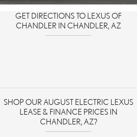
GET DIRECTIONS TO LEXUS OF
CHANDLER IN CHANDLER, AZ
SHOP OUR AUGUST ELECTRIC LEXUS
LEASE & FINANCE PRICES IN
CHANDLER, AZ?