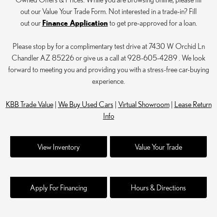
out our Value Your Trade Form. Not interested in a trade-in? Fill
out our
Finance Application
to get pre-approved for a loan.
Please stop by for a complimentary test drive at 7430 W Orchid Ln
Chandler AZ 85226 or give us a call at 928-605-4289 . We look
forward to meeting you and providing you with a stress-free car-buying
experience.
KBB Trade Value
|
We Buy Used Cars
|
Virtual Showroom
|
Lease Return
Info
View Inventory
Value Your Trade
Apply For Financing
Hours & Directions