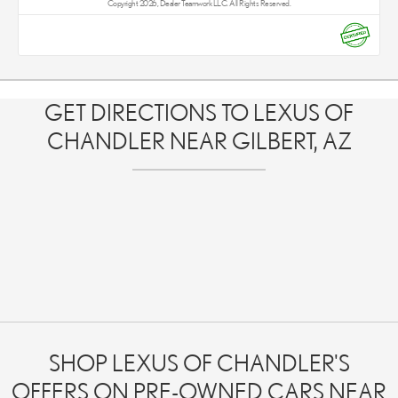
Copyright 2026, Dealer Teamwork LLC. All Rights Reserved.
GET DIRECTIONS TO LEXUS OF
CHANDLER NEAR GILBERT, AZ
SHOP LEXUS OF CHANDLER'S
OFFERS ON PRE-OWNED CARS NEAR