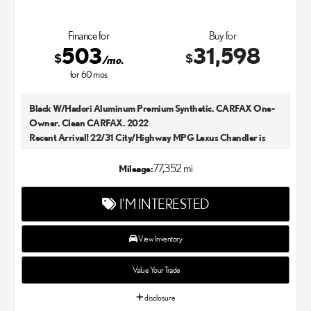
Finance for
Buy for
503
31,598
$
$
/mo.
for
60
mos
Black W/Hadori Aluminum Premium Synthetic. CARFAX One-
Owner. Clean CARFAX. 2022
Recent Arrival! 22/31 City/Highway MPG Lexus Chandler is
your new and used Lexus dealer in the Chandler, AZ area. Our
Lexus dealer is a proud member of the Penske Automotive
77,352 mi
Mileage:
Group. We aim to deliver exceptional customer service with
every single Lexus car and SUV that we sell. As Chandler's go-to
I'M INTERESTED
Lexus dealer, our car experts know that you have high
expectations. We enjoy the challenge of meeting and exceeding
your standards each and every time. Lexus Chandler also
View Inventory
proudly serves Phoenix, AZ, and surrounding communities.
Value Your Trade
disclosure