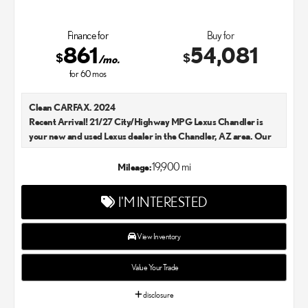
Finance for
Buy for
861
54,081
$
$
/mo.
for
60
mos
Clean CARFAX. 2024
Recent Arrival! 21/27 City/Highway MPG Lexus Chandler is
your new and used Lexus dealer in the Chandler, AZ area. Our
Lexus dealer is a proud member of the Penske Automotive
Group. We aim to deliver exceptional customer service with
19,900 mi
Mileage:
every single Lexus car and SUV that we sell. As Chandler's go-to
Lexus dealer, our car experts know that you have high
I'M INTERESTED
expectations. We enjoy the challenge of meeting and exceeding
your standards each and every time. Lexus Chandler also
proudly serves Phoenix, AZ, and surrounding communities.
View Inventory
Value Your Trade
disclosure