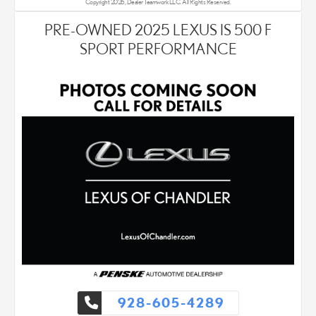
Copyright 2026, Dealer Teamwork LLC. All Rights Reserved.
PRE-OWNED 2025 LEXUS IS 500 F
SPORT PERFORMANCE
928-605-4289