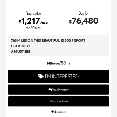
Finance for
Buy for
1,217
76,480
$
$
/mo.
for
60
mos
765 MILES ON THIS BEAUTIFUL, IS 500 F SPORT
L CERTIFIED
A MUST SEE
LEXUS OF CHANDLER
763 mi
Mileage:
I'M INTERESTED
View Inventory
Value Your Trade
disclosure