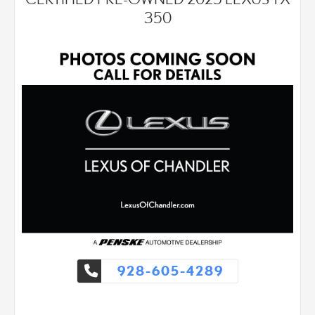
- 18" wheels with all-season tires
350
- Leather seat trim
- Automatic temperature control with dual front zones
The 2.0L 16V DOHC engine paired with a 6-speed automatic
transmission and front-wheel drive delivers balanced
performance with city fuel economy of 22 MPG and highway
efficiency of 28 MPG. This powertrain provides responsive
handling suitable for both daily commuting and longer drives,
while the responsive steering and independent four-wheel
suspension contribute to composed driving dynamics across
varied road surfaces.
The Luxury Package elevates daily comfort with heated and
ventilated front bucket seats finished in leather, a heated leather
steering wheel with memory settings, and power-adjustable
front seats including driver's side memory function. The power
telescoping steering column accommodates drivers of various
928-605-4289
heights and preferences. A power back door with auto-close
function and keyless entry simplify access, while the power tilt
and slide moonroof brings natural light and openness to the