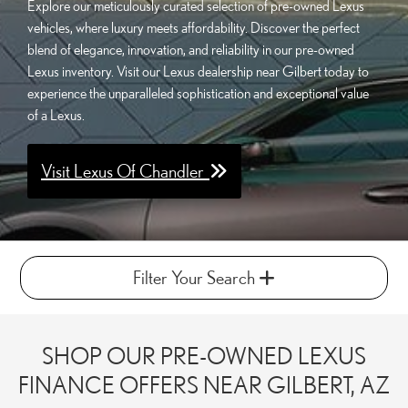
Explore our meticulously curated selection of pre-owned Lexus
vehicles, where luxury meets affordability. Discover the perfect
blend of elegance, innovation, and reliability in our pre-owned
Lexus inventory. Visit our Lexus dealership near Gilbert today to
experience the unparalleled sophistication and exceptional value
of a Lexus.
Visit Lexus Of Chandler
Filter Your Search
SHOP OUR PRE-OWNED LEXUS
FINANCE OFFERS NEAR GILBERT, AZ