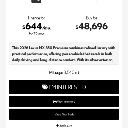
Finance for
Buy for
644
48,696
$
$
/mo.
for
72
mos
This 2026 Lexus NX 350 Premium combines refined luxury with
practical performance, offering you a vehicle that excels in both
daily driving and long-distance comfort. With its silver exterior,
this model presents an elegant presence on the road while
maintaining the sophisticated character Lexus is known for.
8,540 mi
Mileage:
- All-Weather Floor Liners and Cargo Mat
I'M INTERESTED
- Cross Bars
- Heated Steering Wheel
- Door Edge Film by 3M
View Inventory
- Illuminated Door Sills
- Wireless Phone Charger
Value Your Trade
- Power Moonroof
- Navigation System with Drive Connect Cloud Navigation
disclosure