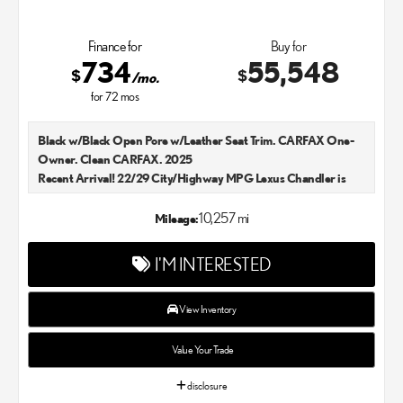
Finance for
Buy for
734
55,548
$
$
/mo.
for
72
mos
Black w/Black Open Pore w/Leather Seat Trim. CARFAX One-
Owner. Clean CARFAX. 2025
Recent Arrival! 22/29 City/Highway MPG Lexus Chandler is
your new and used Lexus dealer in the Chandler, AZ area. Our
Lexus dealer is a proud member of the Penske Automotive
10,257 mi
Mileage:
Group. We aim to deliver exceptional customer service with
every single Lexus car and SUV that we sell. As Chandler's go-to
I'M INTERESTED
Lexus dealer, our car experts know that you have high
expectations. We enjoy the challenge of meeting and exceeding
your standards each and every time. Lexus Chandler also
View Inventory
proudly serves Phoenix, AZ, and surrounding communities.
Value Your Trade
disclosure