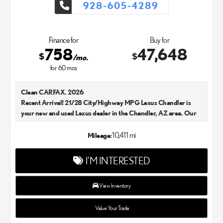
928-605-4289
Finance for
Buy for
758
47,648
$
$
/mo.
for
60
mos
Clean CARFAX. 2026
Recent Arrival! 21/28 City/Highway MPG Lexus Chandler is
your new and used Lexus dealer in the Chandler, AZ area. Our
Lexus dealer is a proud member of the Penske Automotive
Group. We aim to deliver exceptional customer service with
10,411 mi
Mileage:
every single Lexus car and SUV that we sell. As Chandler's go-to
Lexus dealer, our car experts know that you have high
I'M INTERESTED
expectations. We enjoy the challenge of meeting and exceeding
your standards each and every time. Lexus Chandler also
proudly serves Phoenix, AZ, and surrounding communities.
View Inventory
Value Your Trade