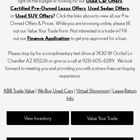
Tight on the budget or looking for our
Used Car Offers
,
Certified Pre-Owned Lexus Offers
,
Used Sedan Offers
,
or
Used SUV Offers
?
Click the links above to view all our Pre-
Owned Offers & Prices. While you are browsing online, please fill
out our Value Your Trade Form. Not interested in a trade-in? Fill
out our
Finance Application
to get pre-approved for a loan.
Please stop by for a complimentary test drive at 7430 W Orchid Ln
Chandler AZ 85226 or give us a call at 928-605-4289 . We look
forward to meeting you and providing you with a stress-free car-buying
experience.
KBB Trade Value
|
We Buy Used Cars
|
Virtual Showroom
|
Lease Return
Info
View Inventory
Value Your Trade