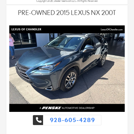
Copyright 2026, Dealer Teamwork LLC. All Rights Reserved.
PRE-OWNED 2015 LEXUS NX 200T
928-605-4289