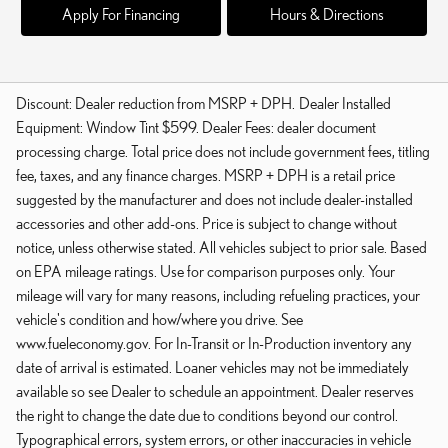
Apply For Financing
Hours & Directions
Discount: Dealer reduction from MSRP + DPH. Dealer Installed
Equipment: Window Tint $599. Dealer Fees: dealer document
processing charge. Total price does not include government fees, titling
fee, taxes, and any finance charges. MSRP + DPH is a retail price
suggested by the manufacturer and does not include dealer-installed
accessories and other add-ons. Price is subject to change without
notice, unless otherwise stated. All vehicles subject to prior sale. Based
on EPA mileage ratings. Use for comparison purposes only. Your
mileage will vary for many reasons, including refueling practices, your
vehicle's condition and how/where you drive. See
www.fueleconomy.gov. For In-Transit or In-Production inventory any
date of arrival is estimated. Loaner vehicles may not be immediately
available so see Dealer to schedule an appointment. Dealer reserves
the right to change the date due to conditions beyond our control.
Typographical errors, system errors, or other inaccuracies in vehicle