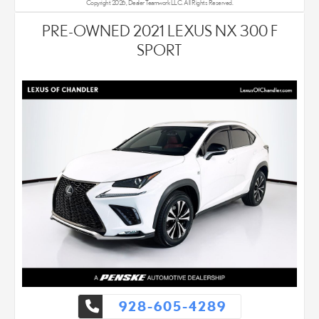
Copyright 2026, Dealer Teamwork LLC. All Rights Reserved.
PRE-OWNED 2021 LEXUS NX 300 F
SPORT
928-605-4289