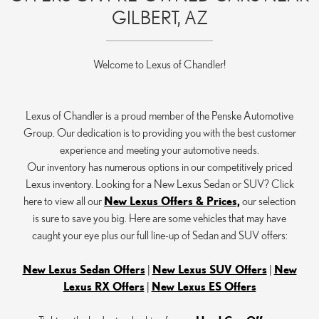
GILBERT, AZ
Welcome to Lexus of Chandler!
Lexus of Chandler is a proud member of the Penske Automotive
Group. Our dedication is to providing you with the best customer
experience and meeting your automotive needs.
Our inventory has numerous options in our competitively priced
Lexus inventory. Looking for a New Lexus Sedan or SUV? Click
here to view all our
New Lexus Offers & Prices,
our selection
is sure to save you big. Here are some vehicles that may have
caught your eye plus our full line-up of Sedan and SUV offers:
New Lexus Sedan Offers
|
New Lexus SUV Offers
|
New
Lexus RX Offers
|
New Lexus ES Offers