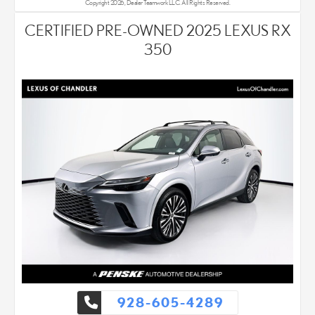
Copyright 2026, Dealer Teamwork LLC. All Rights Reserved.
CERTIFIED PRE-OWNED 2025 LEXUS RX
350
928-605-4289