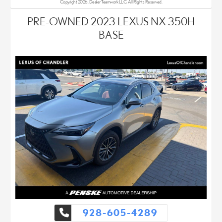
Copyright 2026, Dealer Teamwork LLC. All Rights Reserved.
PRE-OWNED 2023 LEXUS NX 350H
BASE
928-605-4289