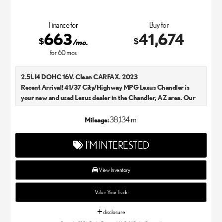
Finance for
Buy for
663
41,674
$
$
/mo.
for
60
mos
2.5L I4 DOHC 16V. Clean CARFAX. 2023
Recent Arrival! 41/37 City/Highway MPG Lexus Chandler is
your new and used Lexus dealer in the Chandler, AZ area. Our
Lexus dealer is a proud member of the Penske Automotive
Group. We aim to deliver exceptional customer service with
38,134 mi
Mileage:
every single Lexus car and SUV that we sell. As Chandler's go-to
Lexus dealer, our car experts know that you have high
I'M INTERESTED
expectations. We enjoy the challenge of meeting and exceeding
your standards each and every time. Lexus Chandler also
proudly serves Phoenix, AZ, and surrounding communities.
View Inventory
Value Your Trade
disclosure