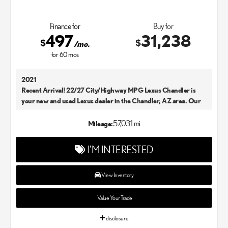
Finance for
Buy for
497
31,238
$
$
/mo.
for
60
mos
2021
Recent Arrival! 22/27 City/Highway MPG Lexus Chandler is
your new and used Lexus dealer in the Chandler, AZ area. Our
Lexus dealer is a proud member of the Penske Automotive
Group. We aim to deliver exceptional customer service with
57,031 mi
Mileage:
every single Lexus car and SUV that we sell. As Chandler's go-to
Lexus dealer, our car experts know that you have high
I'M INTERESTED
expectations. We enjoy the challenge of meeting and exceeding
your standards each and every time. Lexus Chandler also
proudly serves Phoenix, AZ, and surrounding communities.
View Inventory
Value Your Trade
disclosure