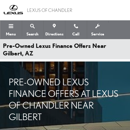
Skip to main content
LEXUS OF CHANDLER
Menu
Search
Directions
Call
Service
Pre-Owned Lexus Finance Offers Near
Gilbert, AZ
PRE-OWNED LEXUS
FINANCE OFFERS AT LEXUS
OF CHANDLER NEAR
GILBERT