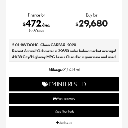
Finance for
Buy for
472
29,680
$
$
/mo.
for
60
mos
2.0L 16V DOHC. Clean CARFAX. 2020
Recent Arrival! Odometer is 39650 miles below market average!
41/38 City/Highway MPG Lexus Chandler is your new and used
Lexus dealer in the Chandler, AZ area. Our Lexus dealer is a
proud member of the Penske Automotive Group. We aim to
21,508 mi
Mileage:
deliver exceptional customer service with every single Lexus car
and SUV that we sell. As Chandler's go-to Lexus dealer, our car
I'M INTERESTED
experts know that you have high expectations. We enjoy the
challenge of meeting and exceeding your standards each and
every time. Lexus Chandler also proudly serves Phoenix, AZ,
View Inventory
and surrounding communities.
Value Your Trade
disclosure