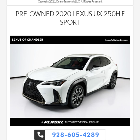
Copyright 2026, Dealer Teamwork LLC. All Rights Reserved.
PRE-OWNED 2020 LEXUS UX 250H F
SPORT
928-605-4289