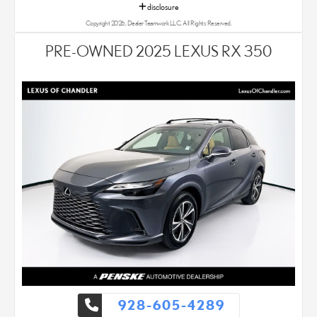
disclosure
Copyright 2026, Dealer Teamwork LLC. All Rights Reserved.
PRE-OWNED 2025 LEXUS RX 350
928-605-4289