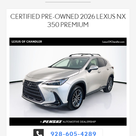
CERTIFIED PRE-OWNED 2026 LEXUS NX
350 PREMIUM
928-605-4289