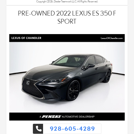
Copyright 2026, Dealer Teamwork LLC. All Rights Reserved.
PRE-OWNED 2022 LEXUS ES 350 F
SPORT
928-605-4289