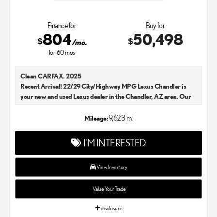
Finance for
Buy for
804
50,498
$
$
/mo.
for
60
mos
Clean CARFAX. 2025
Recent Arrival! 22/29 City/Highway MPG Lexus Chandler is
your new and used Lexus dealer in the Chandler, AZ area. Our
Lexus dealer is a proud member of the Penske Automotive
Group. We aim to deliver exceptional customer service with
9,623 mi
Mileage:
every single Lexus car and SUV that we sell. As Chandler's go-to
Lexus dealer, our car experts know that you have high
I'M INTERESTED
expectations. We enjoy the challenge of meeting and exceeding
your standards each and every time. Lexus Chandler also
proudly serves Phoenix, AZ, and surrounding communities.
View Inventory
Value Your Trade
disclosure