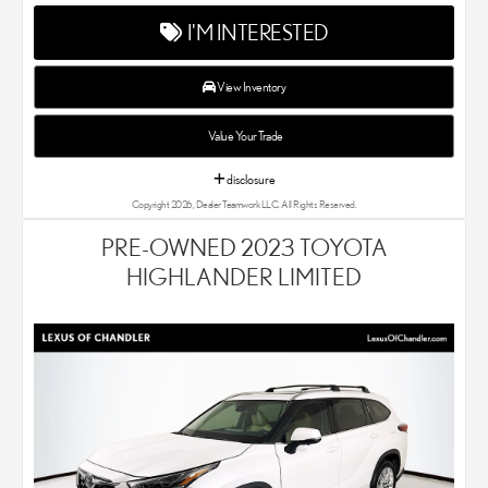
your new and used Lexus dealer in the Chandler, AZ area. Our
I'M INTERESTED
Lexus dealer is a proud member of the Penske Automotive
Group. We aim to deliver exceptional customer service with
every single Lexus car and SUV that we sell. As Chandler's go-to
View Inventory
Lexus dealer, our car experts know that you have high
expectations. We enjoy the challenge of meeting and exceeding
Value Your Trade
your standards each and every time. Lexus Chandler also
proudly serves Phoenix, AZ, and surrounding communities.
disclosure
Copyright 2026, Dealer Teamwork LLC. All Rights Reserved.
PRE-OWNED 2023 TOYOTA
HIGHLANDER LIMITED