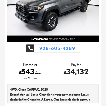
928-605-4289
Finance for
Buy for
543
34,132
$
$
/mo.
for
60
mos
4WD. Clean CARFAX. 2020
Recent Arrival! Lexus Chandler is your new and used Lexus
dealer in the Chandler, AZ area. Our Lexus dealer is a proud
member of the Penske Automotive Group. We aim to deliver