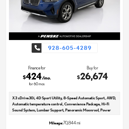
exceptional customer service with every single Lexus car and
SUV that we sell. As Chandler's go-to Lexus dealer, our car
experts know that you have high expectations. We enjoy the
challenge of meeting and exceeding your standards each and
every time. Lexus Chandler also proudly serves Phoenix, AZ,
and surrounding communities.
928-605-4289
Finance for
Buy for
424
26,674
$
$
/mo.
for
60
mos
X3 xDrive30i, 4D Sport Utility, 8-Speed Automatic Sport, AWD,
Automatic temperature control, Convenience Package, Hi-Fi
Sound System, Lumbar Support, Panoramic Moonroof, Power
Liftgate, Telescoping steering wheel. CARFAX One-Owner.
2022
70,844 mi
Mileage:
Recent Arrival! 21/28 City/Highway MPG Lexus Chandler is