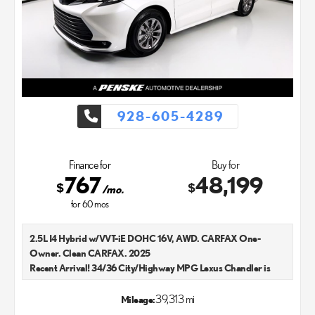
928-605-4289
Finance for
Buy for
767
48,199
$
$
/mo.
for
60
mos
2.5L I4 Hybrid w/VVT-iE DOHC 16V, AWD. CARFAX One-
Owner. Clean CARFAX. 2025
Recent Arrival! 34/36 City/Highway MPG Lexus Chandler is
your new and used Lexus dealer in the Chandler, AZ area. Our
Lexus dealer is a proud member of the Penske Automotive
39,313 mi
Mileage:
Group. We aim to deliver exceptional customer service with