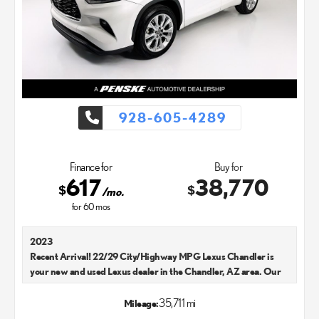
928-605-4289
Finance for
Buy for
617
38,770
$
$
/mo.
for
60
mos
2023
Recent Arrival! 22/29 City/Highway MPG Lexus Chandler is
your new and used Lexus dealer in the Chandler, AZ area. Our
Lexus dealer is a proud member of the Penske Automotive
Group. We aim to deliver exceptional customer service with
35,711 mi
Mileage:
every single Lexus car and SUV that we sell. As Chandler's go-to