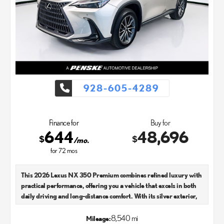
928-605-4289
Finance for
Buy for
644
48,696
$
$
/mo.
for
72
mos
This 2026 Lexus NX 350 Premium combines refined luxury with
practical performance, offering you a vehicle that excels in both
daily driving and long-distance comfort. With its silver exterior,
this model presents an elegant presence on the road while
maintaining the sophisticated character Lexus is known for.
8,540 mi
Mileage: