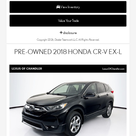
experts know that you have high expectations. We enjoy the
challenge of meeting and exceeding your standards each and
View Inventory
every time. Lexus Chandler also proudly serves Phoenix, AZ,
and surrounding communities.
Value Your Trade
disclosure
Copyright 2026, Dealer Teamwork LLC. All Rights Reserved.
PRE-OWNED 2018 HONDA CR-V EX-L