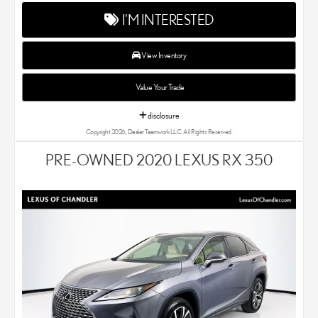
and SUV that we sell. As Chandler's go-to Lexus dealer, our car
I'M INTERESTED
experts know that you have high expectations. We enjoy the
challenge of meeting and exceeding your standards each and
every time. Lexus Chandler also proudly serves Phoenix, AZ,
View Inventory
and surrounding communities.
Value Your Trade
disclosure
Copyright 2026, Dealer Teamwork LLC. All Rights Reserved.
PRE-OWNED 2020 LEXUS RX 350