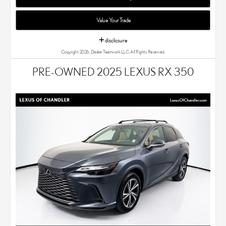
Value Your Trade
disclosure
Copyright 2026, Dealer Teamwork LLC. All Rights Reserved.
PRE-OWNED 2025 LEXUS RX 350