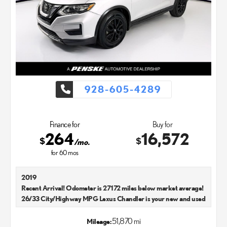
928-605-4289
Finance for
Buy for
264
16,572
$
$
/mo.
for
60
mos
2019
Recent Arrival! Odometer is 27172 miles below market average!
26/33 City/Highway MPG Lexus Chandler is your new and used
Lexus dealer in the Chandler, AZ area. Our Lexus dealer is a
proud member of the Penske Automotive Group. We aim to
51,870 mi
Mileage: