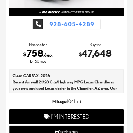
928-605-4289
Finance for
Buy for
758
47,648
$
$
/mo.
for
60
mos
Clean CARFAX. 2026
Recent Arrival! 21/28 City/Highway MPG Lexus Chandler is
your new and used Lexus dealer in the Chandler, AZ area. Our
Lexus dealer is a proud member of the Penske Automotive
Group. We aim to deliver exceptional customer service with
10,411 mi
Mileage:
every single Lexus car and SUV that we sell. As Chandler's go-to
Lexus dealer, our car experts know that you have high
I'M INTERESTED
expectations. We enjoy the challenge of meeting and exceeding
your standards each and every time. Lexus Chandler also
proudly serves Phoenix, AZ, and surrounding communities.
View Inventory