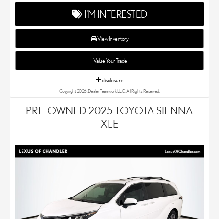
Lexus dealer, our car experts know that you have high
I'M INTERESTED
expectations. We enjoy the challenge of meeting and exceeding
your standards each and every time. Lexus Chandler also
proudly serves Phoenix, AZ, and surrounding communities.
View Inventory
Value Your Trade
disclosure
Copyright 2026, Dealer Teamwork LLC. All Rights Reserved.
PRE-OWNED 2025 TOYOTA SIENNA
XLE