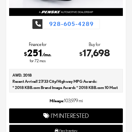
928-605-4289
Finance for
Buy for
251
17,698
$
$
/mo.
for
72
mos
AWD. 2018
Recent Arrival! 27/33 City/Highway MPG Awards:
* 2018 KBB.com Brand Image Awards * 2018 KBB.com 10 Most
Awarded Brands
Kelley Blue Book Brand Image Awards are based on the Brand
103,979 mi
Mileage:
Watch(tm) study from Kelley Blue Book Market Intelligence.
Award calculated among non-luxury shoppers. For more
I'M INTERESTED
information, visit www.kbb.com. Kelley Blue Book is a registered
trademark of Kelley Blue Book Co., Inc. Lexus Chandler is your
new and used Lexus dealer in the Chandler, AZ area. Our Lexus
View Inventory