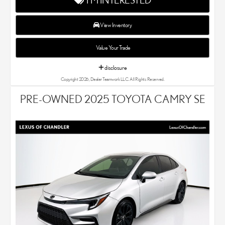
experts know that you have high expectations. We enjoy the
challenge of meeting and exceeding your standards each and
every time. Lexus Chandler also proudly serves Phoenix, AZ,
View Inventory
and surrounding communities.
Value Your Trade
disclosure
Copyright 2026, Dealer Teamwork LLC. All Rights Reserved.
PRE-OWNED 2025 TOYOTA CAMRY SE