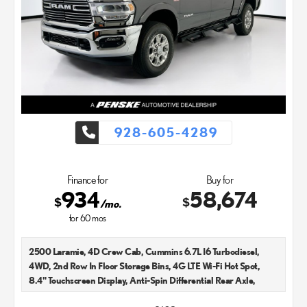
928-605-4289
Finance for
Buy for
934
58,674
$
$
/mo.
for
60
mos
2500 Laramie, 4D Crew Cab, Cummins 6.7L I6 Turbodiesel,
4WD, 2nd Row In Floor Storage Bins, 4G LTE Wi-Fi Hot Spot,
8.4" Touchscreen Display, Anti-Spin Differential Rear Axle,
Apple CarPlay, Auto High Beam Headlamp Control, Automatic