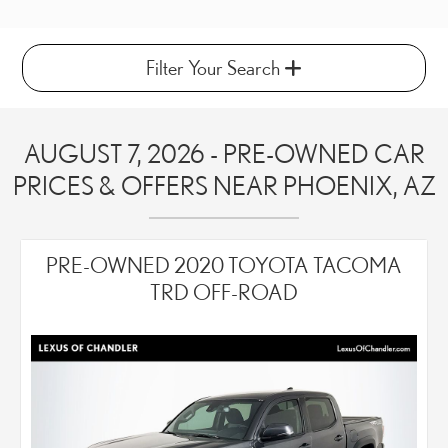
Filter Your Search
AUGUST 7, 2026 - PRE-OWNED CAR
PRICES & OFFERS NEAR PHOENIX, AZ
PRE-OWNED 2020 TOYOTA TACOMA
TRD OFF-ROAD