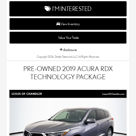
every single Lexus car and SUV that we sell. As Chandler's go-to
I'M INTERESTED
Lexus dealer, our car experts know that you have high
expectations. We enjoy the challenge of meeting and exceeding
your standards each and every time. Lexus Chandler also
View Inventory
proudly serves Phoenix, AZ, and surrounding communities.
Value Your Trade
disclosure
Copyright 2026, Dealer Teamwork LLC. All Rights Reserved.
PRE-OWNED 2019 ACURA RDX
TECHNOLOGY PACKAGE