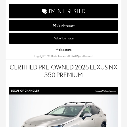
deliver exceptional customer service with every single Lexus car
and SUV that we sell. As Chandler's go-to Lexus dealer, our car
I'M INTERESTED
experts know that you have high expectations. We enjoy the
challenge of meeting and exceeding your standards each and
every time. Lexus Chandler also proudly serves Phoenix, AZ,
View Inventory
and surrounding communities.
Value Your Trade
disclosure
Copyright 2026, Dealer Teamwork LLC. All Rights Reserved.
CERTIFIED PRE-OWNED 2026 LEXUS NX
350 PREMIUM