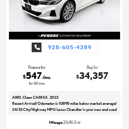
928-605-4289
Finance for
Buy for
547
34,357
$
$
/mo.
for
60
mos
AWD. Clean CARFAX. 2023
Recent Arrival! Odometer is 10895 miles below market average!
24/33 City/Highway MPG Lexus Chandler is your new and used
Lexus dealer in the Chandler, AZ area. Our Lexus dealer is a
proud member of the Penske Automotive Group. We aim to
26,463 mi
Mileage:
deliver exceptional customer service with every single Lexus car