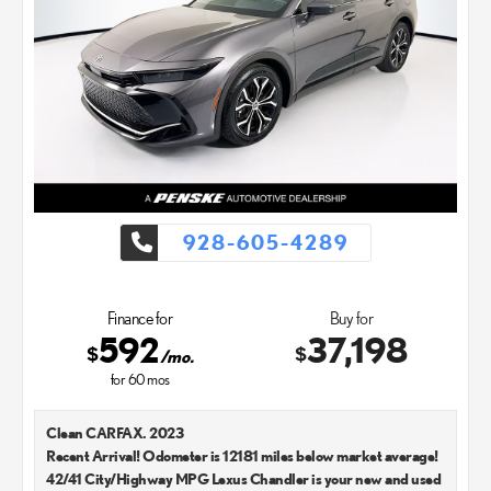
928-605-4289
Finance for
Buy for
592
37,198
$
$
/mo.
for
60
mos
Clean CARFAX. 2023
Recent Arrival! Odometer is 12181 miles below market average!
42/41 City/Highway MPG Lexus Chandler is your new and used