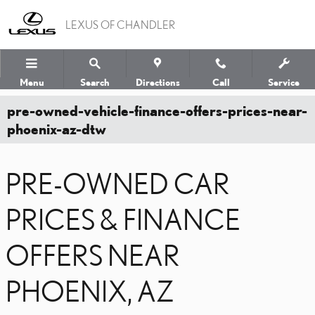
Skip to main content
LEXUS OF CHANDLER
Menu
Search
Directions
Call
Service
pre-owned-vehicle-finance-offers-prices-near-
phoenix-az-dtw
PRE-OWNED CAR
PRICES & FINANCE
OFFERS NEAR
PHOENIX, AZ