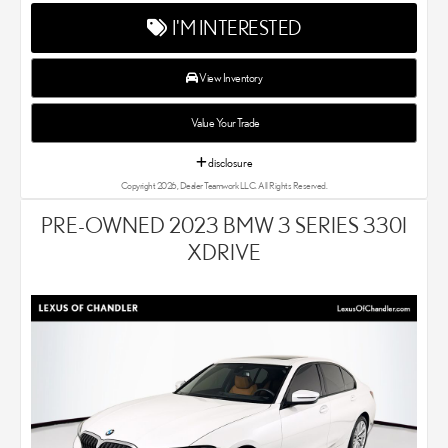
Chandler is your new and used Lexus dealer in the Chandler, AZ
I'M INTERESTED
area. Our Lexus dealer is a proud member of the Penske
Automotive Group. We aim to deliver exceptional customer
service with every single Lexus car and SUV that we sell. As
View Inventory
Chandler's go-to Lexus dealer, our car experts know that you
have high expectations. We enjoy the challenge of meeting and
Value Your Trade
exceeding your standards each and every time. Lexus Chandler
also proudly serves Phoenix, AZ, and surrounding communities.
disclosure
Copyright 2026, Dealer Teamwork LLC. All Rights Reserved.
PRE-OWNED 2023 BMW 3 SERIES 330I
XDRIVE