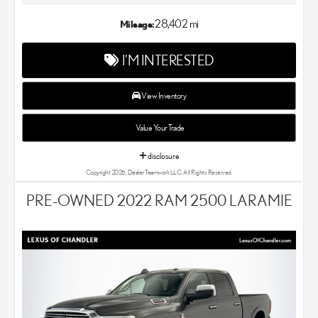
Lexus dealer in the Chandler, AZ area. Our Lexus dealer is a
proud member of the Penske Automotive Group. We aim to
28,402 mi
Mileage:
deliver exceptional customer service with every single Lexus car
and SUV that we sell. As Chandler's go-to Lexus dealer, our car
I'M INTERESTED
experts know that you have high expectations. We enjoy the
challenge of meeting and exceeding your standards each and
every time. Lexus Chandler also proudly serves Phoenix, AZ,
View Inventory
and surrounding communities.
Value Your Trade
disclosure
Copyright 2026, Dealer Teamwork LLC. All Rights Reserved.
PRE-OWNED 2022 RAM 2500 LARAMIE