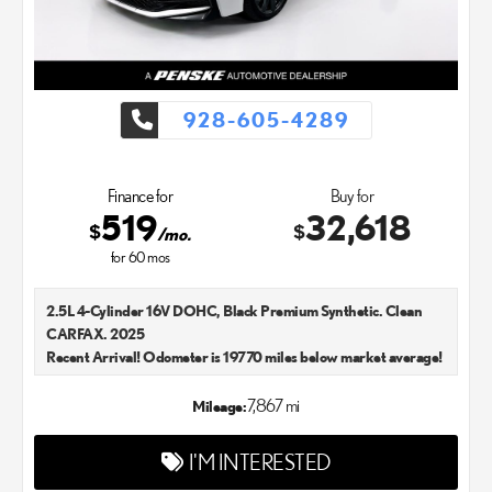
928-605-4289
Finance for
Buy for
519
32,618
$
$
/mo.
for
60
mos
2.5L 4-Cylinder 16V DOHC, Black Premium Synthetic. Clean
CARFAX. 2025
Recent Arrival! Odometer is 19770 miles below market average!
48/47 City/Highway MPG Lexus Chandler is your new and used
Lexus dealer in the Chandler, AZ area. Our Lexus dealer is a
7,867 mi
Mileage:
proud member of the Penske Automotive Group. We aim to
deliver exceptional customer service with every single Lexus car
I'M INTERESTED
and SUV that we sell. As Chandler's go-to Lexus dealer, our car