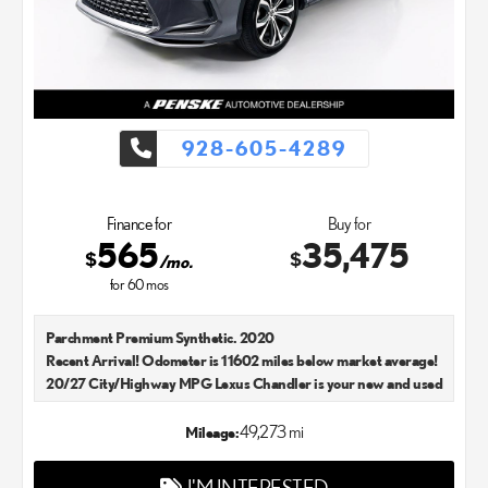
928-605-4289
Finance for
Buy for
565
35,475
$
$
/mo.
for
60
mos
Parchment Premium Synthetic. 2020
Recent Arrival! Odometer is 11602 miles below market average!
20/27 City/Highway MPG Lexus Chandler is your new and used
Lexus dealer in the Chandler, AZ area. Our Lexus dealer is a
proud member of the Penske Automotive Group. We aim to
49,273 mi
Mileage:
deliver exceptional customer service with every single Lexus car
and SUV that we sell. As Chandler's go-to Lexus dealer, our car
I'M INTERESTED