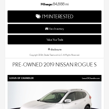
exceptional customer service with every single Lexus car and
84,888 mi
Mileage:
SUV that we sell. As Chandler's go-to Lexus dealer, our car
experts know that you have high expectations. We enjoy the
I'M INTERESTED
challenge of meeting and exceeding your standards each and
every time. Lexus Chandler also proudly serves Phoenix, AZ,
and surrounding communities.
View Inventory
Value Your Trade
disclosure
Copyright 2026, Dealer Teamwork LLC. All Rights Reserved.
PRE-OWNED 2019 NISSAN ROGUE S